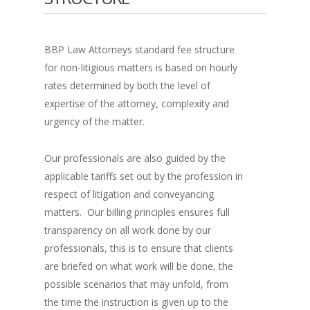
BBP Law Attorneys standard fee structure
for non-litigious matters is based on hourly
rates determined by both the level of
expertise of the attorney, complexity and
urgency of the matter.
Our professionals are also guided by the
applicable tariffs set out by the profession in
respect of litigation and conveyancing
matters. Our billing principles ensures full
transparency on all work done by our
professionals, this is to ensure that clients
are briefed on what work will be done, the
possible scenarios that may unfold, from
the time the instruction is given up to the