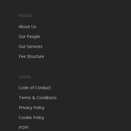
PAGES
About Us
Our People
Our Services
Fee Structure
LEGAL
Code of Conduct
Terms & Conditions
Privacy Policy
Cookie Policy
POPI