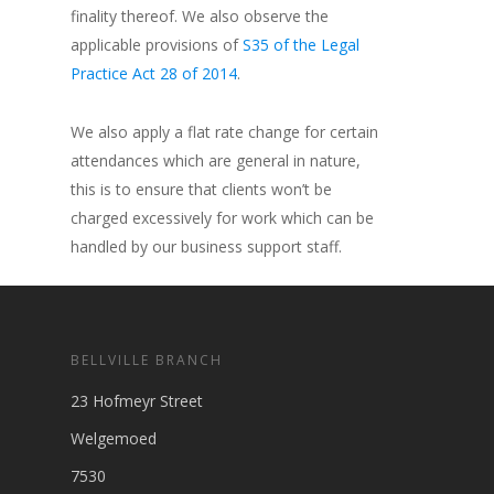
finality thereof. We also observe the
applicable provisions of
S35 of the Legal
Practice Act 28 of 2014
.
We also apply a flat rate change for certain
attendances which are general in nature,
this is to ensure that clients won’t be
charged excessively for work which can be
handled by our business support staff.
BELLVILLE BRANCH
23 Hofmeyr Street
Welgemoed
7530