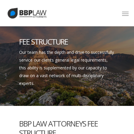
FEE STRUCTURE
Our team has the depth and drive to successfully
service our clients general legal requirements,
this ability is supplemented by our capacity to
draw on a vast network of multi-disciplinary
experts.
BBP LAW ATTORNEYS FEE
STRUCTURE