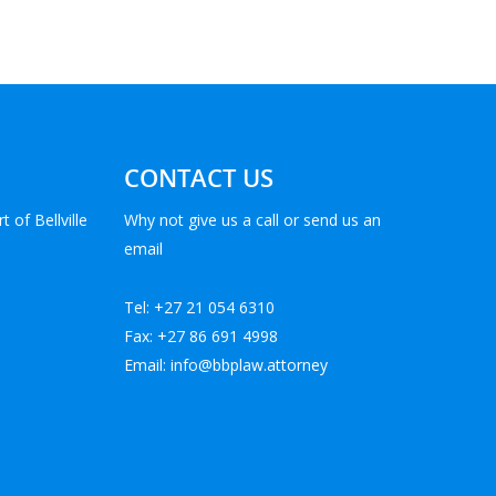
CONTACT US
t of Bellville
Why not give us a call or send us an
email
Tel: +27 21 054 6310
Fax: +27 86 691 4998
Email: info@bbplaw.attorney