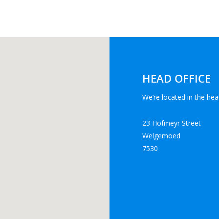
HEAD OFFICE
We’re located in the hear
23 Hofmeyr Street
Welgemoed
7530