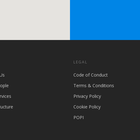
S
LEGAL
Us
Code of Conduct
ople
Terms & Conditions
rvices
Privacy Policy
ructure
Cookie Policy
POPI