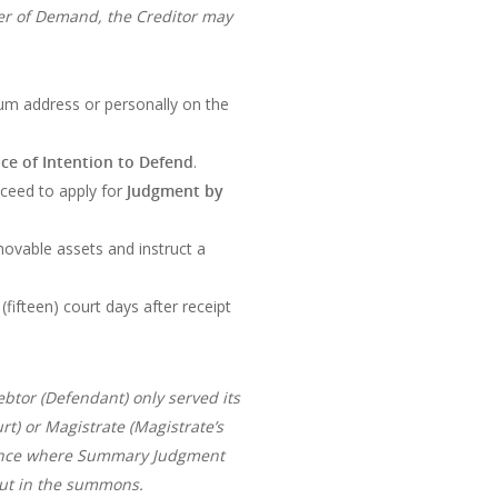
tter of Demand, the Creditor may
ium address or personally on the
ce of Intention to Defend
.
roceed to apply for
Judgment by
ovable assets and instruct a
(fifteen) court days after receipt
ebtor (Defendant) only served its
t) or Magistrate (Magistrate’s
stance where Summary Judgment
out in the summons.