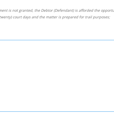
t is not granted, the Debtor (Defendant) is afforded the opportun
(twenty) court days and the matter is prepared for trail purposes;