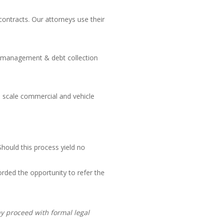
contracts. Our attorneys use their
dit management & debt collection
ge scale commercial and vehicle
hould this process yield no
orded the opportunity to refer the
ay proceed with formal legal