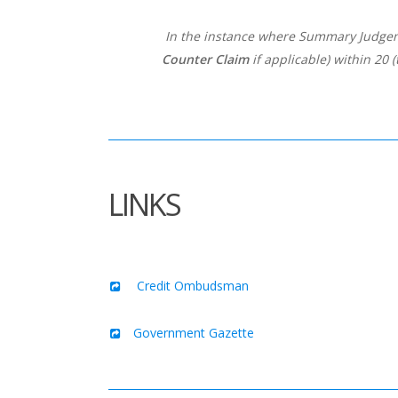
In the instance where Summary Judgemen
Counter Claim
if applicable) within 20 
LINKS
Credit Ombudsman
Government Gazette