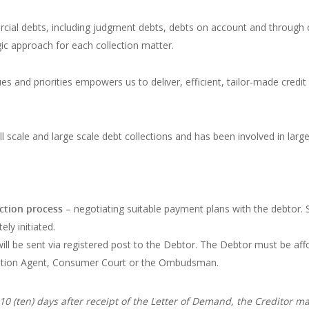
rcial debts, including judgment debts, debts on account and through 
ic approach for each collection matter.
ues and priorities empowers us to deliver, efficient, tailor-made cre
mall scale and large scale debt collections and has been involved in lar
ection process
– negotiating suitable payment plans with the debtor. S
ely initiated.
ill be sent via registered post to the Debtor. The Debtor must be aff
lution Agent, Consumer Court or the Ombudsman.
0 (ten) days after receipt of the Letter of Demand, the Creditor m