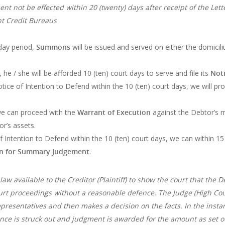
nt not be effected within 20 (twenty) days after receipt of the Le
nt Credit Bureaus
 day period,
Summons
will be issued and served on either the domicil
e / she will be afforded 10 (ten) court days to serve and file its
Noti
Notice of Intention to Defend within the 10 (ten) court days, we will p
we can proceed with the
Warrant of Execution
against the Debtor’s m
or’s assets.
f Intention to Defend within the 10 (ten) court days, we can within 15 
on for Summary Judgement
.
w available to the Creditor (Plaintiff) to show the court that the D
ourt proceedings without a reasonable defence. The Judge (High Cour
epresentatives and then makes a decision on the facts. In the in
ence is struck out and judgment is awarded for the amount as set 