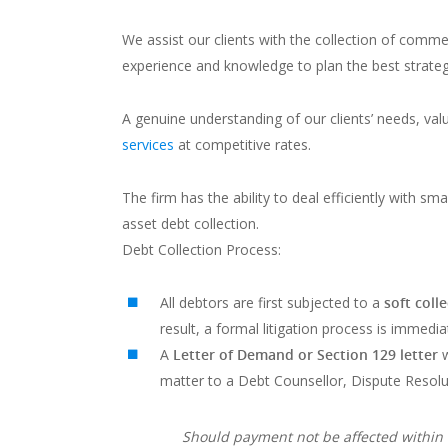
We assist our clients with the collection of comme
experience and knowledge to plan the best strateg
A genuine understanding of our clients’ needs, val
services
at competitive rates.
The firm has the ability to deal efficiently with s
asset debt collection.
Debt Collection Process:
All debtors are first subjected to a
soft coll
result, a formal litigation process is immediat
A
Letter of Demand
or Section 129 letter
w
matter to a Debt Counsellor, Dispute Reso
Should payment not be affected within 1