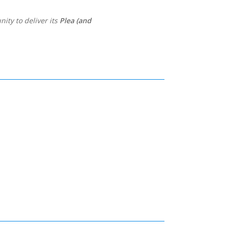
ity to deliver its
Plea (and