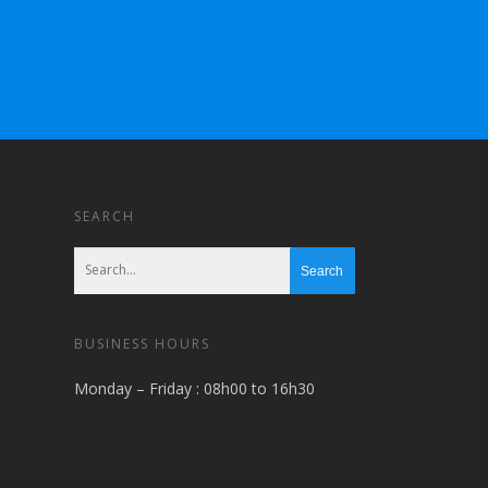
SEARCH
BUSINESS HOURS
Monday – Friday : 08h00 to 16h30