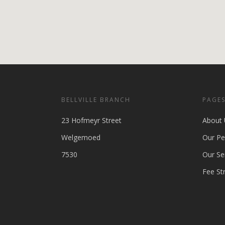
BELLVILLE BRANCH
PAGE
23 Hofmeyr Street
About 
Welgemoed
Our Pe
7530
Our Se
Fee St