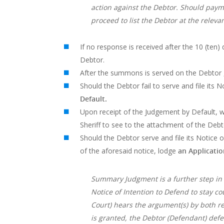
action against the Debtor. Should payme
proceed to list the Debtor at the releva
If no response is received after the 10 (ten)
Debtor.
After the summons is served on the Debtor , h
Should the Debtor fail to serve and file its 
Default.
Upon receipt of the Judgement by Default, 
Sheriff to see to the attachment of the Debt
Should the Debtor serve and file its Notice o
of the aforesaid notice, lodge
an Applicati
Summary Judgment is a further step in la
Notice of Intention to Defend to stay c
Court) hears the argument(s) by both r
is granted, the Debtor (Defendant) def