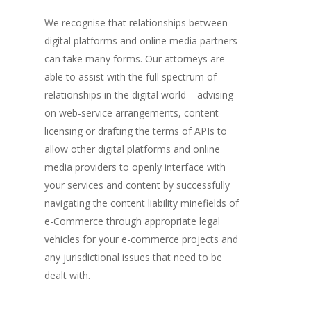
We recognise that relationships between
digital platforms and online media partners
can take many forms. Our attorneys are
able to assist with the full spectrum of
relationships in the digital world – advising
on web-service arrangements, content
licensing or drafting the terms of APIs to
allow other digital platforms and online
media providers to openly interface with
your services and content by successfully
navigating the content liability minefields of
e-Commerce through appropriate legal
vehicles for your e-commerce projects and
any jurisdictional issues that need to be
dealt with.