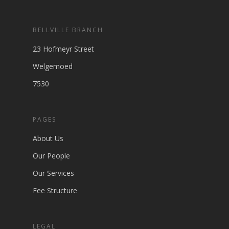
BELLVILLE BRANCH
23 Hofmeyr Street
Welgemoed
7530
PAGES
About Us
Our People
Our Services
Fee Structure
LEGAL