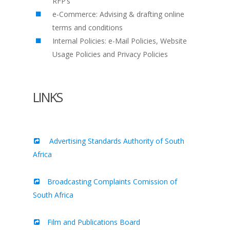
RFP’s
e-Commerce: Advising & drafting online
terms and conditions
Internal Policies: e-Mail Policies, Website
Usage Policies and Privacy Policies
LINKS
Advertising Standards Authority of South
Africa
Broadcasting Complaints Comission of
South Africa
Film and Publications Board