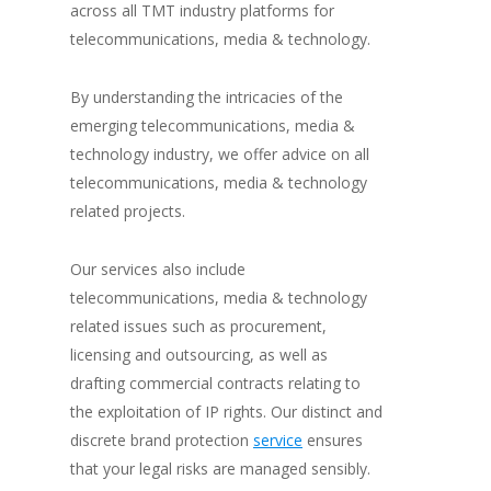
across all TMT industry platforms for
telecommunications, media & technology.
By understanding the intricacies of the
emerging telecommunications, media &
technology industry, we offer advice on all
telecommunications, media & technology
related projects.
Our services also include
telecommunications, media & technology
related issues such as procurement,
licensing and outsourcing, as well as
drafting commercial contracts relating to
the exploitation of IP rights. Our distinct and
discrete brand protection
service
ensures
that your legal risks are managed sensibly.