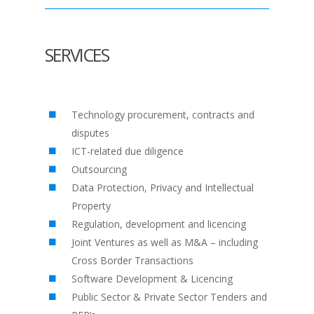
SERVICES
Technology procurement, contracts and
disputes
ICT-related due diligence
Outsourcing
Data Protection, Privacy and Intellectual
Property
Regulation, development and licencing
Joint Ventures as well as M&A – including
Cross Border Transactions
Software Development & Licencing
Public Sector & Private Sector Tenders and