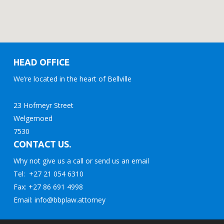
HEAD OFFICE
We’re located in the heart of Bellville
23 Hofmeyr Street
Welgemoed
7530
CONTACT US.
Why not give us a call or send us an email
Tel: +27 21 054 6310
Fax: +27 86 691 4998
Email: info@bbplaw.attorney