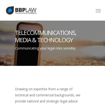
TELECOMMUNICATIONS,
MEDIA & TECHNOLOGY
Communicating your legal risks sensibly.
Drawing on expertise from a range of
technical and commercial backgrounds, we
provide tailored and strategic legal advice