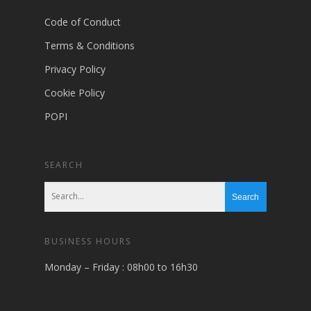
Code of Conduct
Terms & Conditions
Privacy Policy
Cookie Policy
POPI
SEARCH
BUSINESS HOURS
Monday – Friday : 08h00 to 16h30