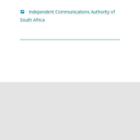
Independent Communications Authority of
South Africa