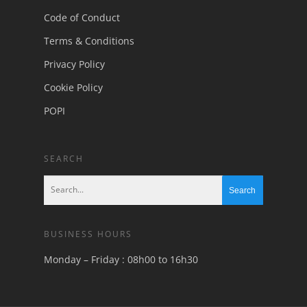
Code of Conduct
Terms & Conditions
Privacy Policy
Cookie Policy
POPI
SEARCH
BUSINESS HOURS
Monday – Friday : 08h00 to 16h30