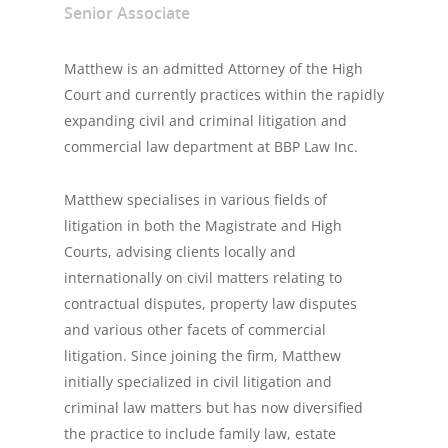
Senior Associate
Matthew is an admitted Attorney of the High
Court and currently practices within the rapidly
expanding civil and criminal litigation and
commercial law department at BBP Law Inc.
Matthew specialises in various fields of
litigation in both the Magistrate and High
Courts, advising clients locally and
internationally on civil matters relating to
contractual disputes, property law disputes
and various other facets of commercial
litigation. Since joining the firm, Matthew
initially specialized in civil litigation and
criminal law matters but has now diversified
the practice to include family law, estate