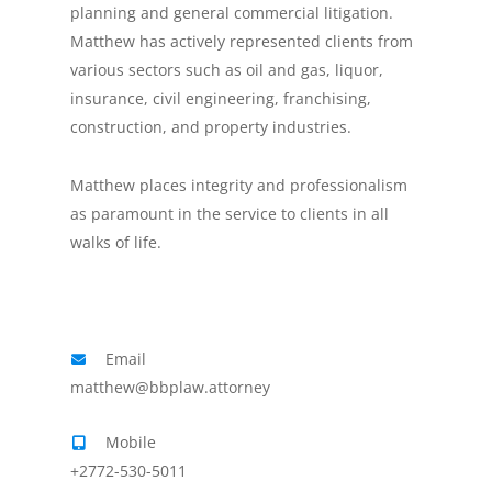
planning and general commercial litigation.
Matthew has actively represented clients from
various sectors such as oil and gas, liquor,
insurance, civil engineering, franchising,
construction, and property industries.
Matthew places integrity and professionalism
as paramount in the service to clients in all
walks of life.
Email
matthew@bbplaw.attorney
Mobile
+2772-530-5011