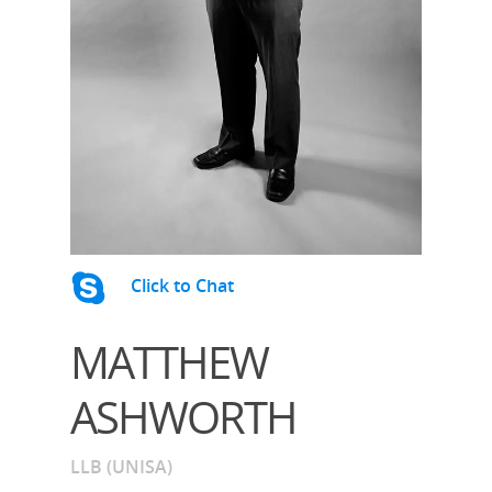
Click to Chat
MATTHEW
ASHWORTH
LLB (UNISA)