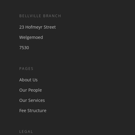
Finally, Our Judiciary is punishing
Municipalities for Breach of its
BELLVILLE BRANCH
Obligations
23 Hofmeyr Street
Anton Piller Orders – Securing Evidence
Chasing the viral video
Welgemoed
Motorists to be schooled by the demerit
7530
system
Legal practitioners and the world of
Cybercrime
PAGES
About Us
Our People
Our Services
Fee Structure
LEGAL