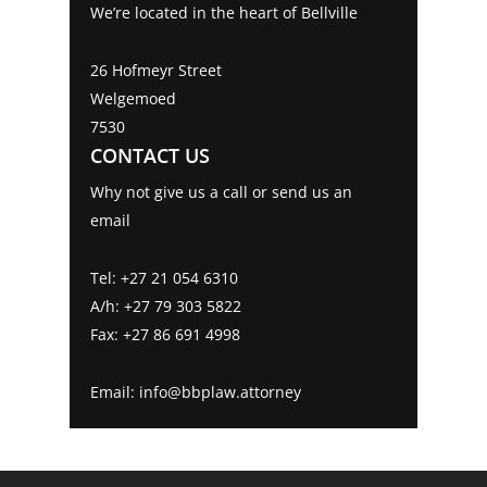
We’re located in the heart of Bellville
Can I refuse to be tested for the covid-19
Family Law
virus?
Litigation
26 Hofmeyr Street
Being strong-willed enough to deal with
Welgemoed
Human Rights Violations during the
7530
COVID-19 Pandemic
Estates
CONTACT US
Employers beware, are you really
Criminal Law
protected by the employment contract.
Why not give us a call or send us an
My partner was unfaithful and gave me
email
an STD, can I sue?
COVID19 – Can I be forced to vaccinate?
Tel: +27 21 054 6310
Electronic signatures during movement
A/h: +27 79 303 5822
restrictions and hard lockdowns
Fax: +27 86 691 4998
Prohibitions on Evictions during Covid-19
Joint Homeowners Beware: It’s not all
Email: info@bbplaw.attorney
exciting
Can you simply refuse to comply with a
Court Order?