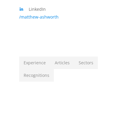
LinkedIn
/matthew-ashworth
Experience
Articles
Sectors
Recognitions
Matthew’s experience in various aspects of law
include, but are not limited to:
CORPORATE & COMMERCIAL
We are instructed to institute a damages
claim in excess of
R22 million
, arising