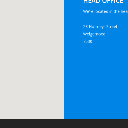
HEAD OFFICE
We’re located in the hear
23 Hofmeyr Street
Welgemoed
7530