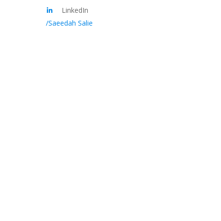
LinkedIn
/Saeedah Salie