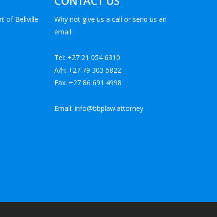
CONTACT US
t of Bellville
Why not give us a call or send us an
email
Tel: +27 21 054 6310
A/h: +27 79 303 5822
Fax: +27 86 691 4998
Email: info@bbplaw.attorney