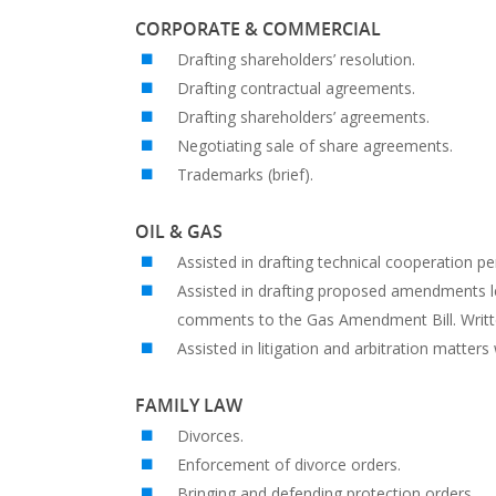
CORPORATE & COMMERCIAL
Drafting shareholders’ resolution.
Drafting contractual agreements.
Drafting shareholders’ agreements.
Negotiating sale of share agreements.
Trademarks (brief).
OIL & GAS
Assisted in drafting technical cooperation pe
Assisted in drafting proposed amendments le
comments to the Gas Amendment Bill. Writ
Assisted in litigation and arbitration matters
FAMILY LAW
Divorces.
Enforcement of divorce orders.
Bringing and defending protection orders.