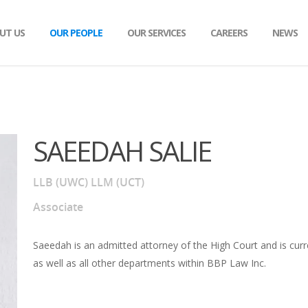
UT US
OUR PEOPLE
OUR SERVICES
CAREERS
NEWS
OCIATES
TION & LITIGATION
CANDIDATE ATTORNEYS & PARALEGAL
ESTATE PLANNING
FAMILY LAW
WORTH
SAEEDAH SALIE
RCES & RENEWABLES
MEDICAL NEGLIGENCE AND PERSONAL 
ND SAFETY
MERGERS AND ACQUISITIONS
LLB (UWC) LLM (UCT)
MARSHALL
Associate
Saeedah is an admitted attorney of the High Court and is curren
as well as all other departments within BBP Law Inc.