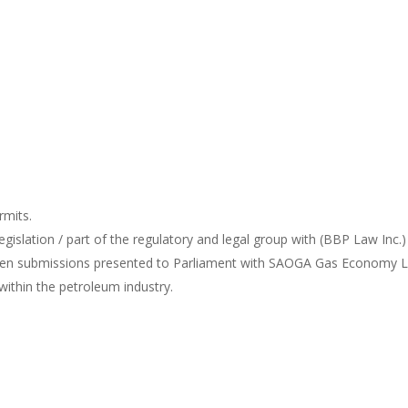
rmits.
gislation / part of the regulatory and legal group with (BBP Law Inc.
ten submissions presented to Parliament with SAOGA Gas Economy L
 within the petroleum industry.