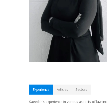
Experience
Articles
Sectors
Saeedah’s experience in various aspects of law incl