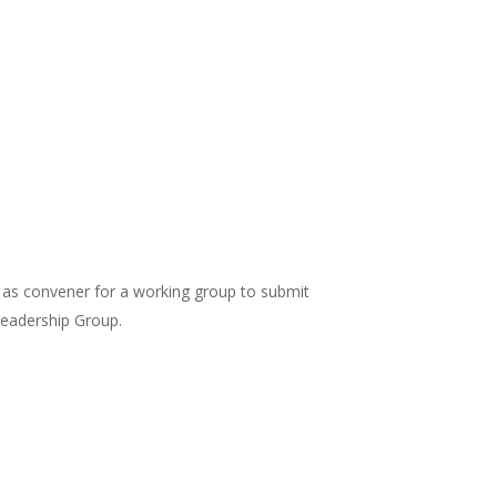
) as convener for a working group to submit
eadership Group.