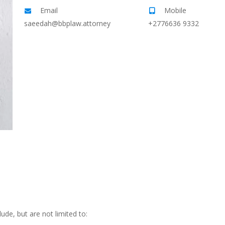
Email
Mobile
saeedah@bbplaw.attorney
+2776636 9332
ude, but are not limited to: