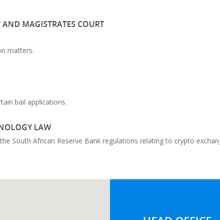
T AND MAGISTRATES COURT
on matters.
in bail applications.
HNOLOGY LAW
n the South African Reserve Bank regulations relating to crypto exchan