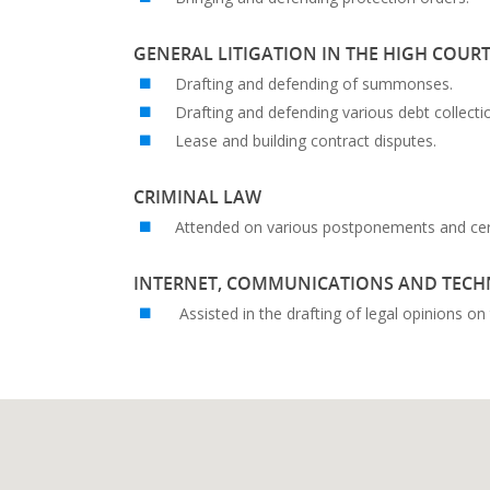
GENERAL LITIGATION IN THE HIGH COUR
Drafting and defending of summonses.
Drafting and defending various debt collecti
Lease and building contract disputes.
CRIMINAL LAW
Attended on various postponements and certa
INTERNET, COMMUNICATIONS AND TEC
Assisted in the drafting of legal opinions o