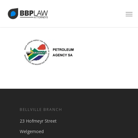
BELLVILLE BRANCH
23 Hofmeyr Street
Welgemoed