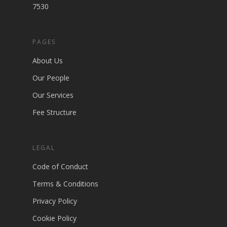
7530
PAGES
About Us
Our People
Our Services
Fee Structure
LEGAL
Code of Conduct
Terms & Conditions
Privacy Policy
Cookie Policy