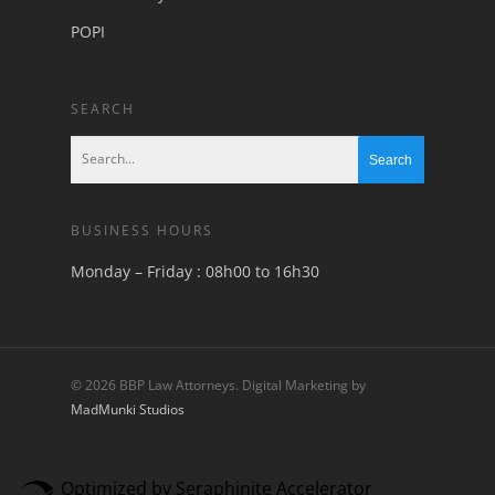
POPI
SEARCH
BUSINESS HOURS
Monday – Friday : 08h00 to 16h30
© 2026 BBP Law Attorneys. Digital Marketing by
MadMunki Studios
Optimized by Seraphinite Accelerator