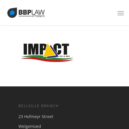
BELLVILLE BRANCH
23 Hofmeyr Street
Welgemoed