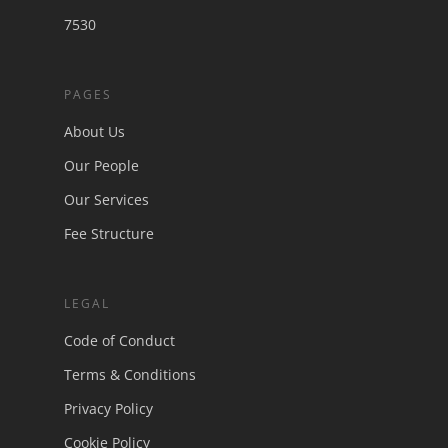
7530
PAGES
About Us
Our People
Our Services
Fee Structure
LEGAL
Code of Conduct
Terms & Conditions
Privacy Policy
Cookie Policy