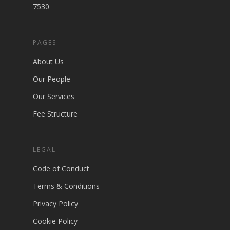
7530
PAGES
About Us
Our People
Our Services
Fee Structure
LEGAL
Code of Conduct
Terms & Conditions
Privacy Policy
Cookie Policy