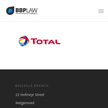
BELLVILLE BRANCH
23 Hofmeyr Street
Welgemoed