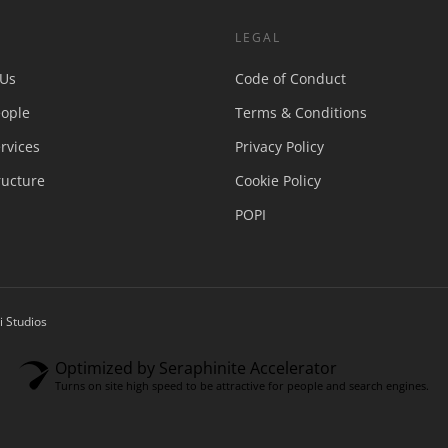
S
LEGAL
 Us
Code of Conduct
ople
Terms & Conditions
rvices
Privacy Policy
ructure
Cookie Policy
POPI
 Studios
Optimized by Seraphinite Accelerator
Turns on site high speed to be attractive for people and search engines.