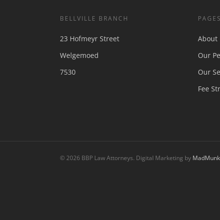
BELLVILLE BRANCH
PAGE
23 Hofmeyr Street
About
Welgemoed
Our Pe
7530
Our Se
Fee St
© 2026 BBP Law Attorneys. Digital Marketing by
MadMunki