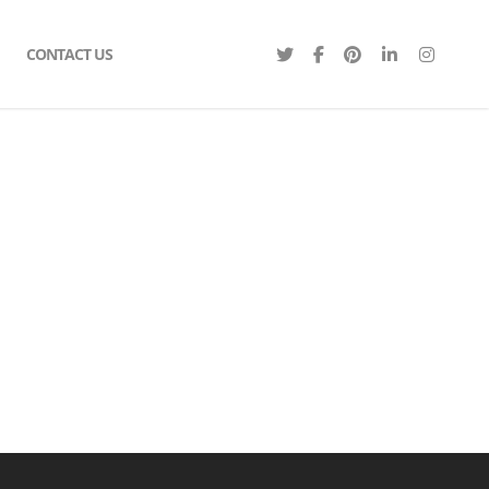
CONTACT US