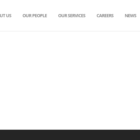
UT US
OUR PEOPLE
OUR SERVICES
CAREERS
NEWS