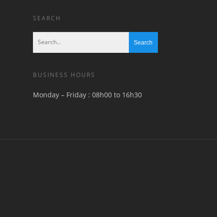
SEARCH
BUSINESS HOURS
Monday – Friday : 08h00 to 16h30