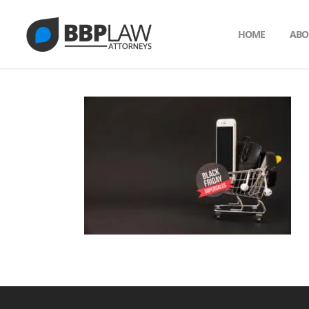
HOME
ABO