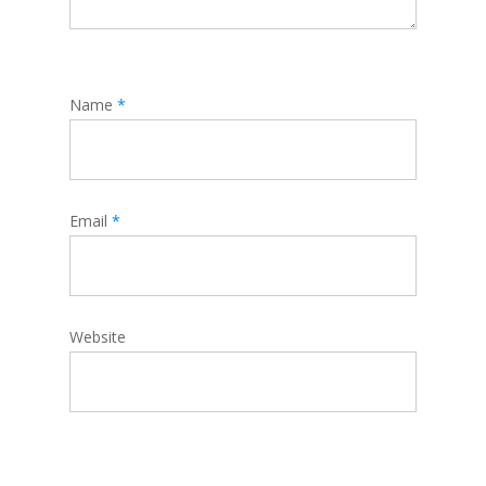
Name
*
Email
*
Website