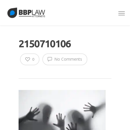
2150710106
No Comments
0