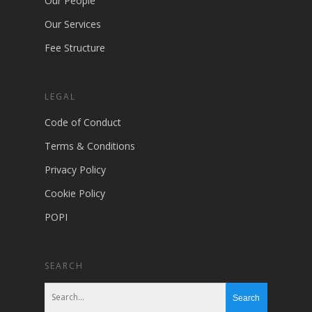
Our People
Our Services
Fee Structure
LEGAL
Code of Conduct
Terms & Conditions
Privacy Policy
Cookie Policy
POPI
SEARCH