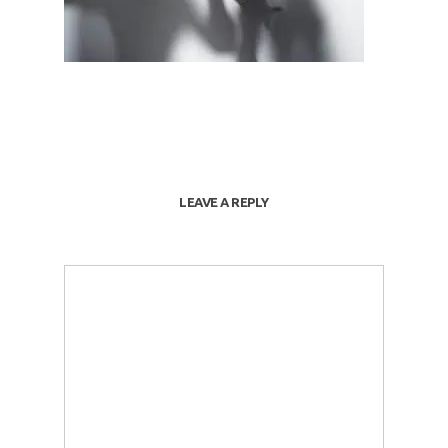
LEAVE A REPLY