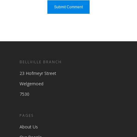
BELLVILLE BRANCH
23 Hofmeyr Street
Welgemoed
7530
PAGES
About Us