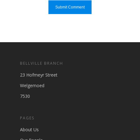
BELLVILLE BRANCH
23 Hofmeyr Street
Welgemoed
7530
PAGES
About Us