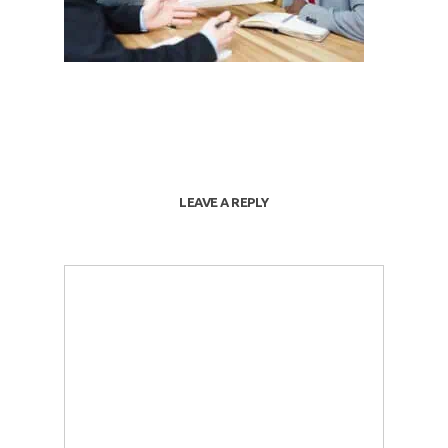
LEAVE A REPLY