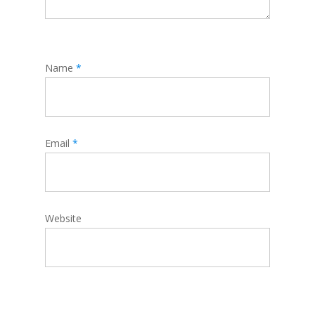
Name
*
Email
*
Website