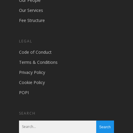
Our People
Our Services
Fee Structure
LEGAL
Code of Conduct
Terms & Conditions
Privacy Policy
Cookie Policy
POPI
SEARCH