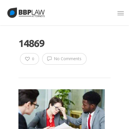
14869
No Comments
0