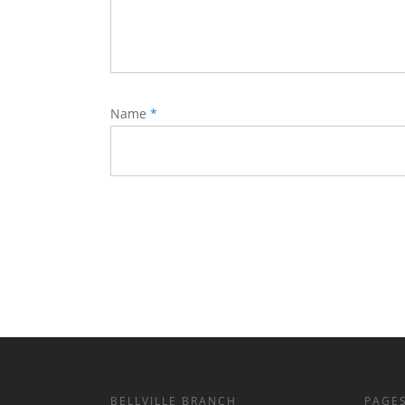
Name
*
BELLVILLE BRANCH
PAGE