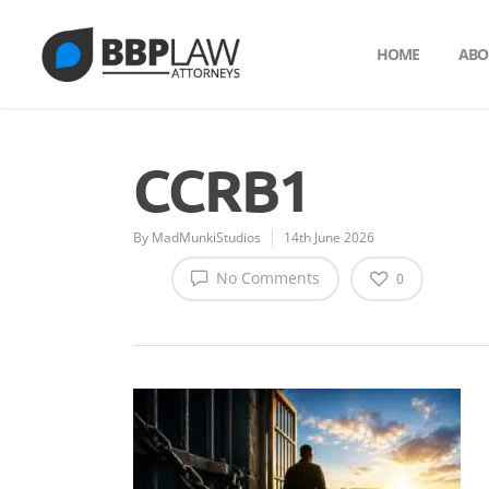
HOME
ABO
CCRB1
By
MadMunkiStudios
14th June 2026
No Comments
0