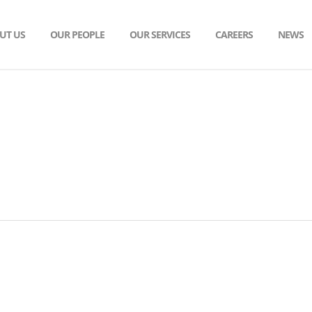
UT US
OUR PEOPLE
OUR SERVICES
CAREERS
NEWS