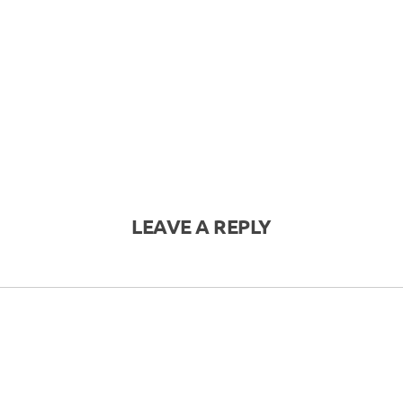
LEAVE A REPLY