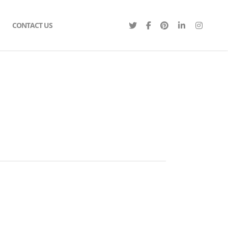
CONTACT US