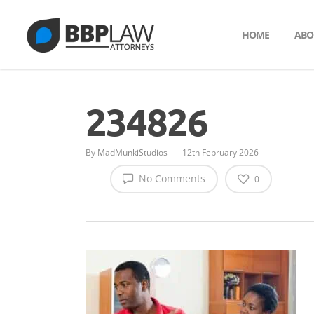
HOME
ABO
234826
By
MadMunkiStudios
12th February 2026
No Comments
0