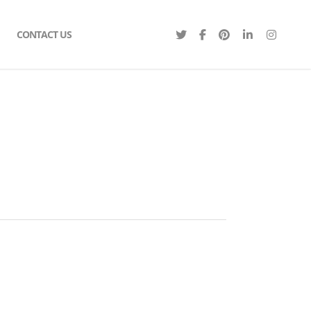
CONTACT US