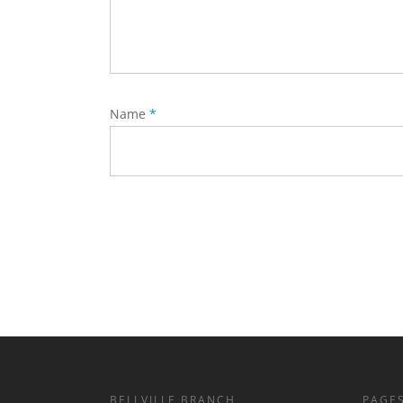
Name
*
BELLVILLE BRANCH
PAGE