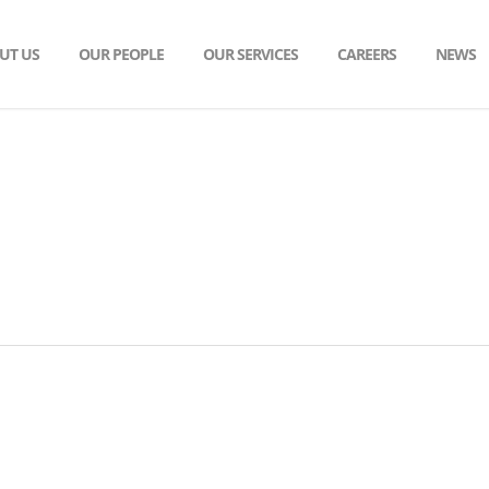
UT US
OUR PEOPLE
OUR SERVICES
CAREERS
NEWS