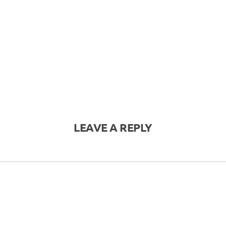
LEAVE A REPLY