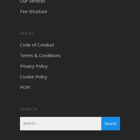
Our Services
Fee Structure
LEGAL
Code of Conduct
Terms & Conditions
Privacy Policy
Cookie Policy
POPI
SEARCH