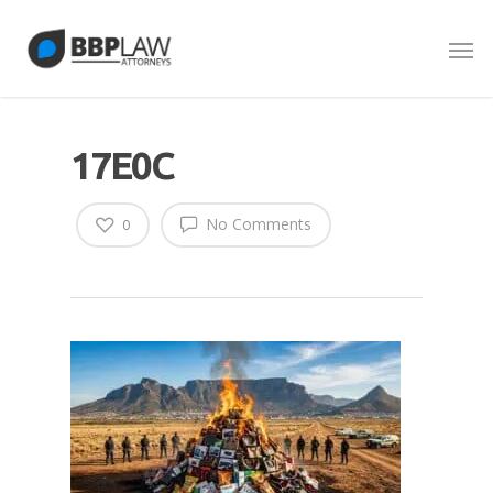
17E0C
No Comments
0