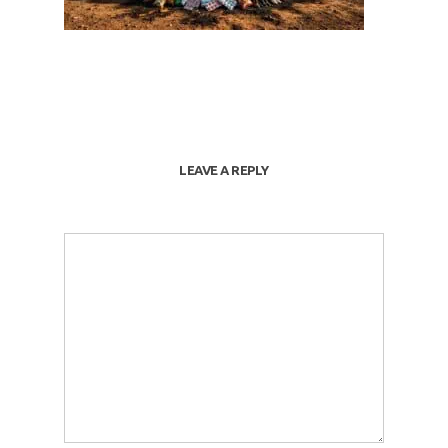
LEAVE A REPLY