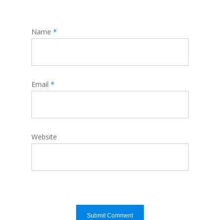
Name
*
Email
*
Website