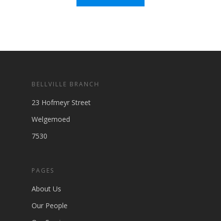
BELLVILLE BRANCH
23 Hofmeyr Street
Welgemoed
7530
PAGES
About Us
Our People