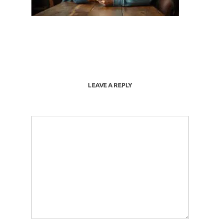
LEAVE A REPLY