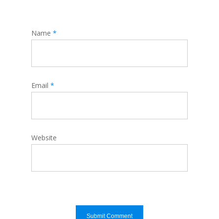
Name
*
Email
*
Website