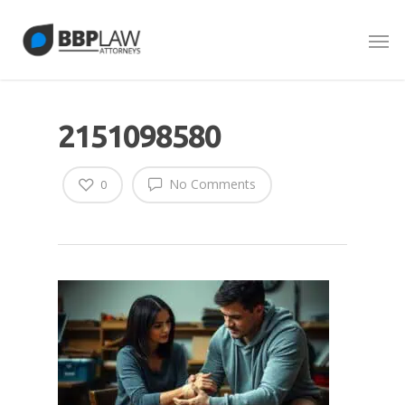
2151098580
No Comments
0