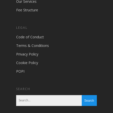
Our Services
Fee Structure
LEGAL
Code of Conduct
Terms & Conditions
Privacy Policy
Cookie Policy
POPI
SEARCH