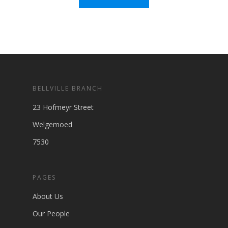
BELLVILLE BRANCH
23 Hofmeyr Street
Welgemoed
7530
PAGES
About Us
Our People