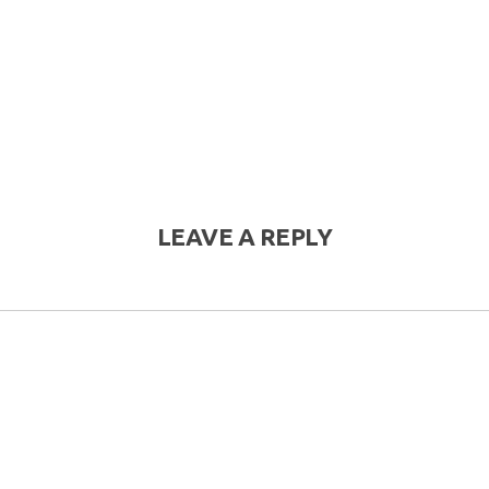
LEAVE A REPLY