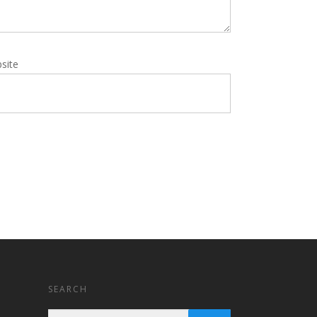
site
SEARCH