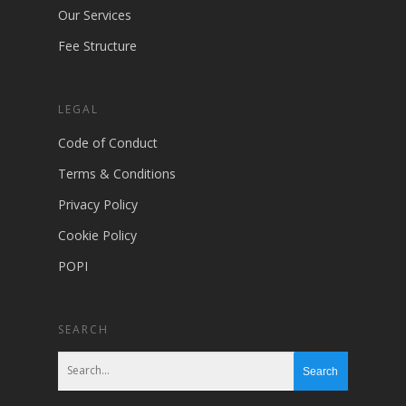
Our Services
Fee Structure
LEGAL
Code of Conduct
Terms & Conditions
Privacy Policy
Cookie Policy
POPI
SEARCH