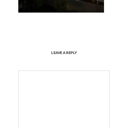
LEAVE A REPLY