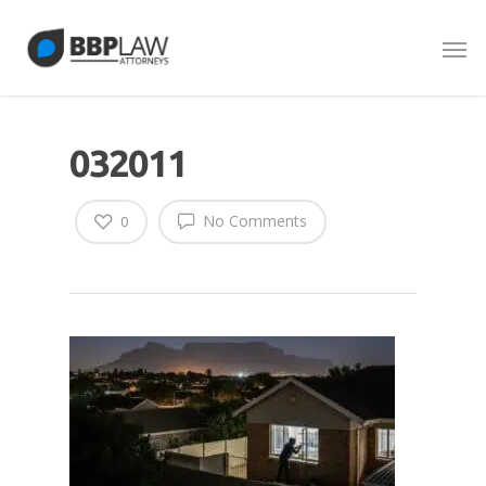
032011
No Comments
0