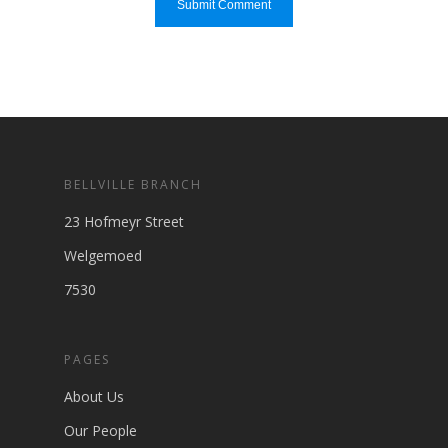
BELLVILLE BRANCH
23 Hofmeyr Street
Welgemoed
7530
PAGES
About Us
Our People