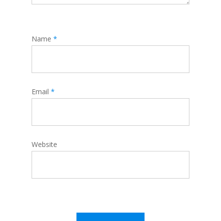
Name
*
Email
*
Website