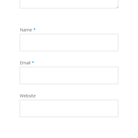
Name
*
Email
*
Website