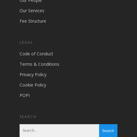
Our People
Our Services
Fee Structure
LEGAL
Code of Conduct
Terms & Conditions
Privacy Policy
Cookie Policy
POPI
SEARCH