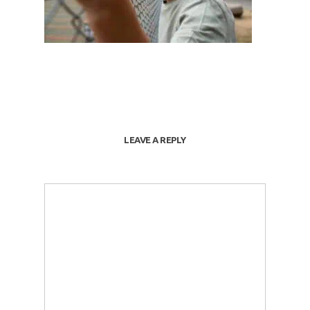
LEAVE A REPLY