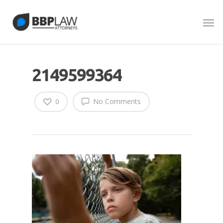
2149599364
No Comments
0