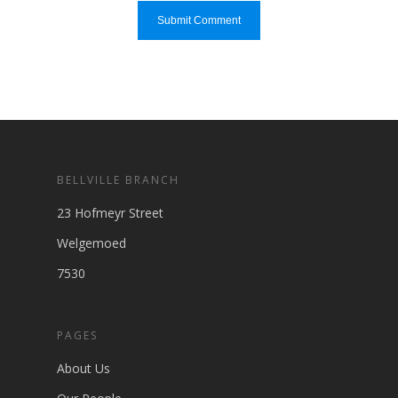
BELLVILLE BRANCH
23 Hofmeyr Street
Welgemoed
7530
PAGES
About Us