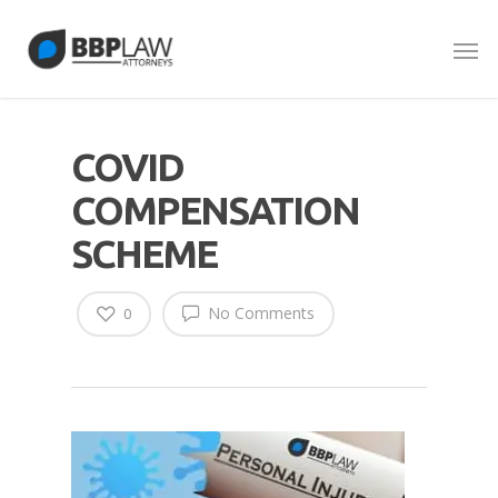
COVID
COMPENSATION
SCHEME
No Comments
0