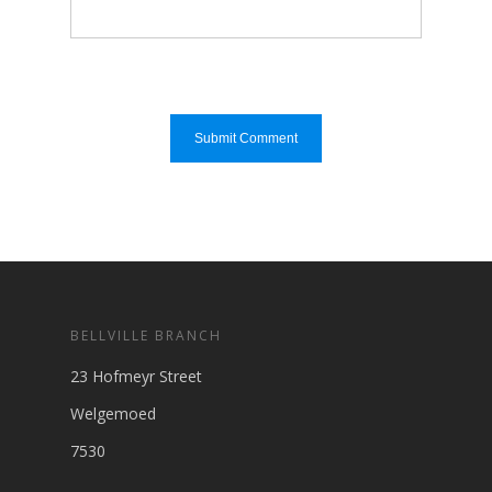
BELLVILLE BRANCH
23 Hofmeyr Street
Welgemoed
7530