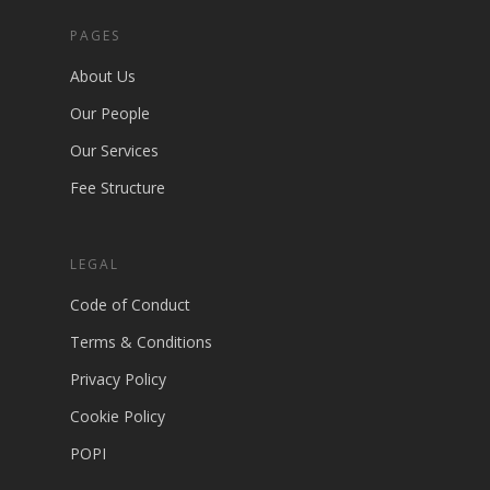
PAGES
About Us
Our People
Our Services
Fee Structure
LEGAL
Code of Conduct
Terms & Conditions
Privacy Policy
Cookie Policy
POPI