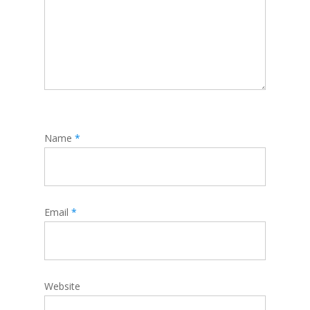
Name
*
Email
*
Website