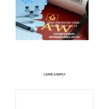
LEAVE A REPLY