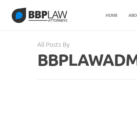
HOME
ABO
All Posts By
BBPLAWADM
JUL
31