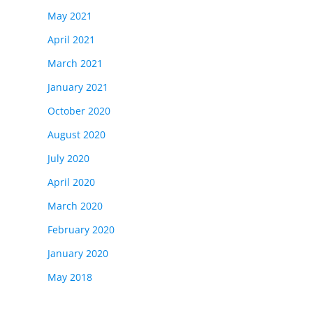
May 2021
April 2021
March 2021
January 2021
October 2020
August 2020
July 2020
April 2020
March 2020
February 2020
January 2020
May 2018