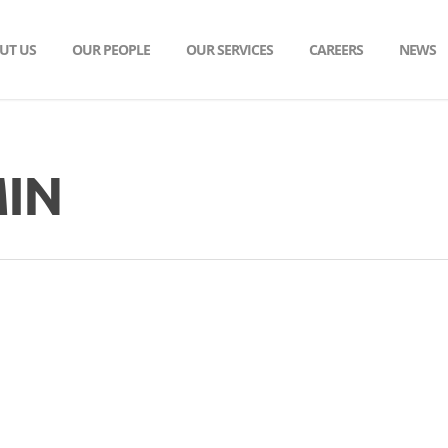
UT US
OUR PEOPLE
OUR SERVICES
CAREERS
NEWS
IN