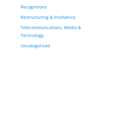
Recognitions
Restructuring & Insolvency
Telecommuncations, Media &
Technology
Uncategorized