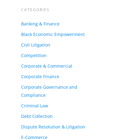
CATEGORIES
nts
Banking & Finance
Black Economic Empowerment
Civil Litigation
Competition
Corporate & Commercial
Corporate Finance
Corporate Governance and
Compliance
Criminal Law
Debt Collection
Dispute Resolution & Litigation
E-Commerce