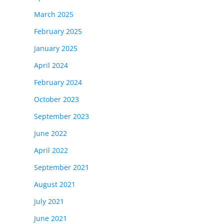
March 2025
February 2025
January 2025
April 2024
our
February 2024
October 2023
September 2023
June 2022
April 2022
September 2021
August 2021
July 2021
June 2021