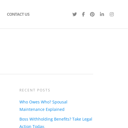
CONTACT US
RECENT POSTS
Who Owes Who? Spousal
Maintenance Explained
Boss Withholding Benefits? Take Legal
Action Today.