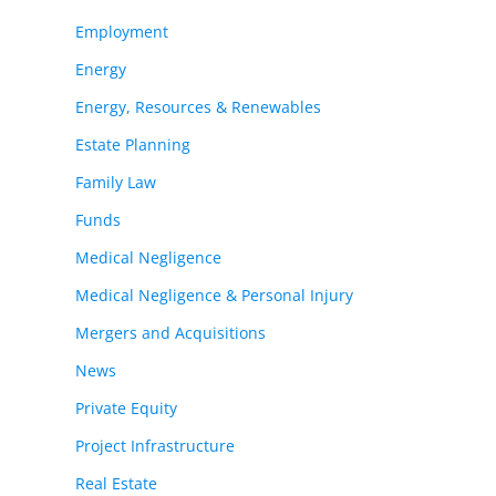
Employment
Energy
Energy, Resources & Renewables
Estate Planning
Family Law
Funds
Medical Negligence
Medical Negligence & Personal Injury
Mergers and Acquisitions
News
Private Equity
Project Infrastructure
Real Estate