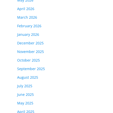
May 2026
April 2026
March 2026
February 2026
January 2026
December 2025
November 2025
October 2025
September 2025
August 2025
July 2025
June 2025
May 2025
April 2025