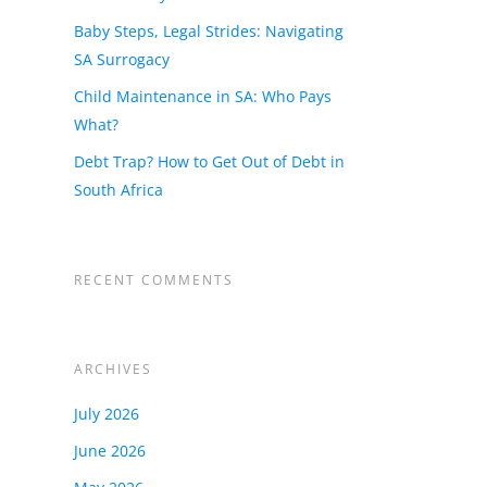
Baby Steps, Legal Strides: Navigating
SA Surrogacy
Child Maintenance in SA: Who Pays
What?
Debt Trap? How to Get Out of Debt in
South Africa
RECENT COMMENTS
ARCHIVES
ur
July 2026
June 2026