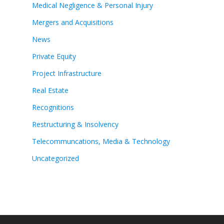
Medical Negligence & Personal Injury
Mergers and Acquisitions
News
Private Equity
Project Infrastructure
Real Estate
Recognitions
Restructuring & Insolvency
Telecommuncations, Media & Technology
Uncategorized