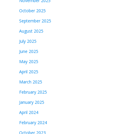
November 2025
October 2025
September 2025
August 2025
July 2025
June 2025
May 2025
April 2025
March 2025
February 2025
January 2025
April 2024
February 2024
October 2023