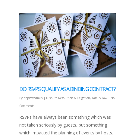
DO RSVP’S QUALIFY AS A BINDING CONTRACT?
By
bbplawadmin
|
Dispute Resolution & Litigation
,
Family Law
|
No
Comments
RSVPs have always been something which was
not taken seriously by guests, but something
which impacted the planning of events by hosts.