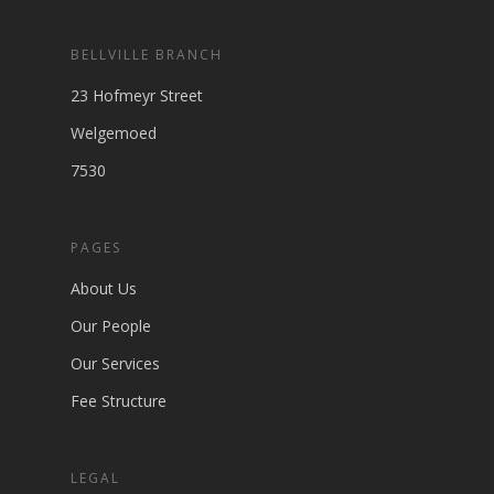
BELLVILLE BRANCH
23 Hofmeyr Street
Welgemoed
7530
PAGES
About Us
Our People
Our Services
Fee Structure
LEGAL