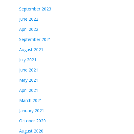
September 2023
June 2022
April 2022
September 2021
August 2021
July 2021
June 2021
May 2021
April 2021
March 2021
January 2021
October 2020
August 2020