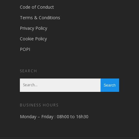
Code of Conduct
Terms & Conditions
Privacy Policy
Cookie Policy
POPI
SEARCH
BUSINESS HOURS
Monday – Friday : 08h00 to 16h30