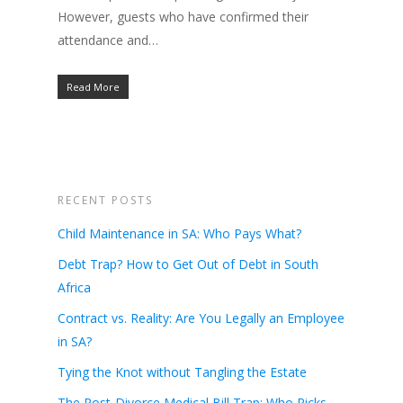
However, guests who have confirmed their
attendance and…
Read More
RECENT POSTS
Child Maintenance in SA: Who Pays What?
Debt Trap? How to Get Out of Debt in South
Africa
Contract vs. Reality: Are You Legally an Employee
in SA?
Tying the Knot without Tangling the Estate
The Post-Divorce Medical Bill Trap: Who Picks