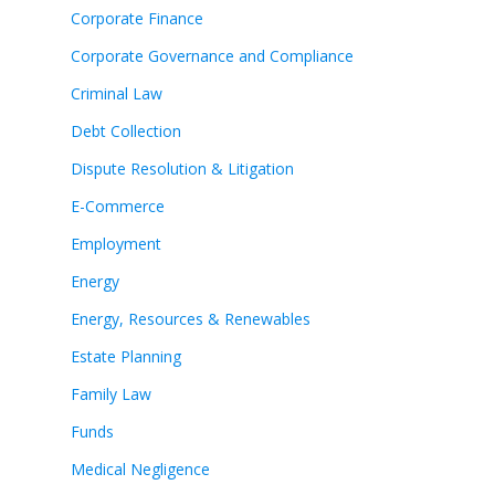
Corporate Finance
Corporate Governance and Compliance
Criminal Law
Debt Collection
Dispute Resolution & Litigation
E-Commerce
Employment
Energy
Energy, Resources & Renewables
Estate Planning
Family Law
Funds
Medical Negligence