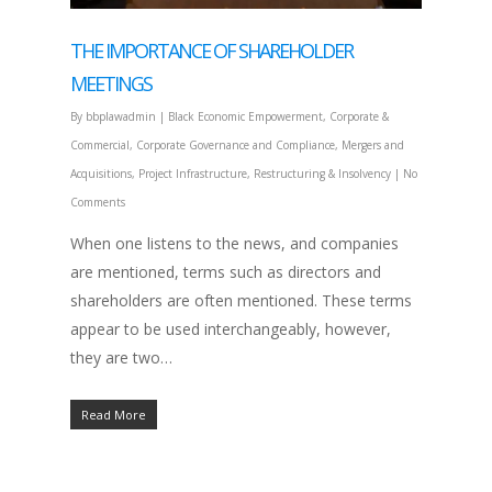
THE IMPORTANCE OF SHAREHOLDER
MEETINGS
By
bbplawadmin
|
Black Economic Empowerment
,
Corporate &
Commercial
,
Corporate Governance and Compliance
,
Mergers and
Acquisitions
,
Project Infrastructure
,
Restructuring & Insolvency
|
No
Comments
When one listens to the news, and companies
are mentioned, terms such as directors and
shareholders are often mentioned. These terms
appear to be used interchangeably, however,
they are two…
Read More