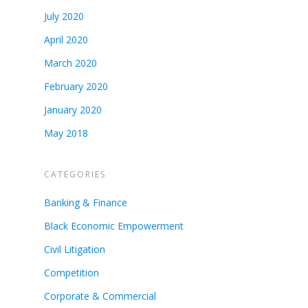
July 2020
April 2020
March 2020
February 2020
January 2020
May 2018
CATEGORIES
Banking & Finance
Black Economic Empowerment
Civil Litigation
Competition
Corporate & Commercial