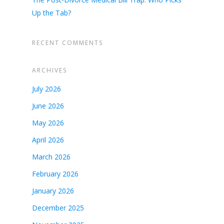
Up the Tab?
RECENT COMMENTS
ARCHIVES
July 2026
June 2026
May 2026
April 2026
March 2026
February 2026
January 2026
December 2025