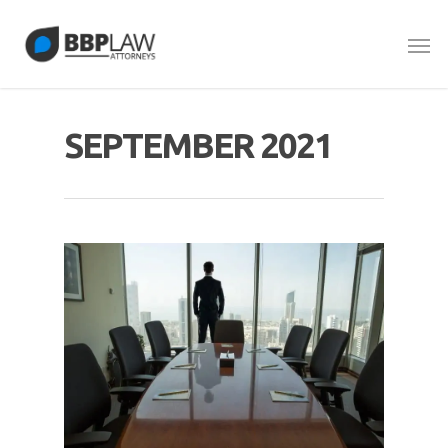
SEPTEMBER 2021