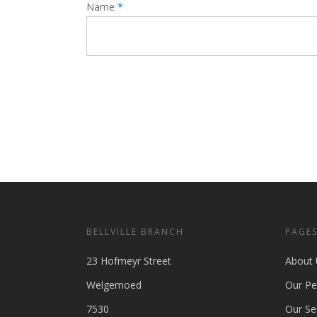
Name
*
BELLVILLE BRANCH
PAGE
23 Hofmeyr Street
About 
Welgemoed
Our Pe
7530
Our Se