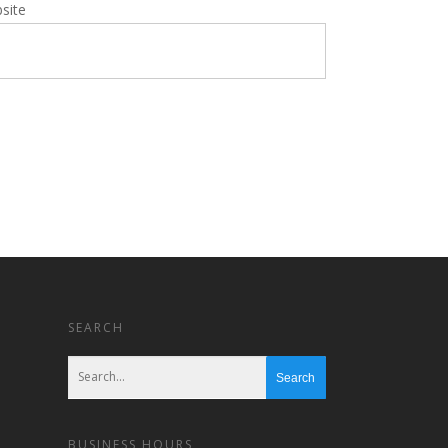
site
SEARCH
BUSINESS HOURS