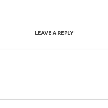
LEAVE A REPLY