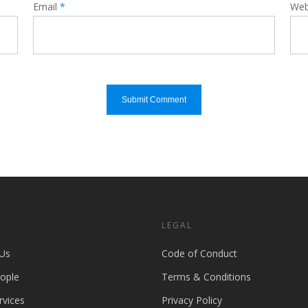
Email
*
Web
S
LEGAL
Us
Code of Conduct
ople
Terms & Conditions
rvices
Privacy Policy