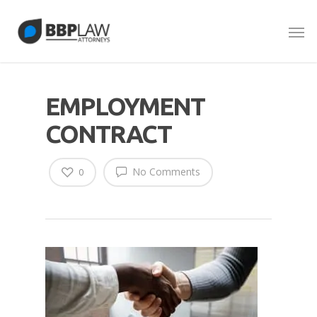
EMPLOYMENT
CONTRACT
No Comments
0