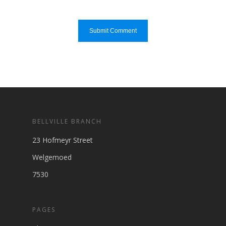
BELLVILLE BRANCH
23 Hofmeyr Street
Welgemoed
7530
PAGES