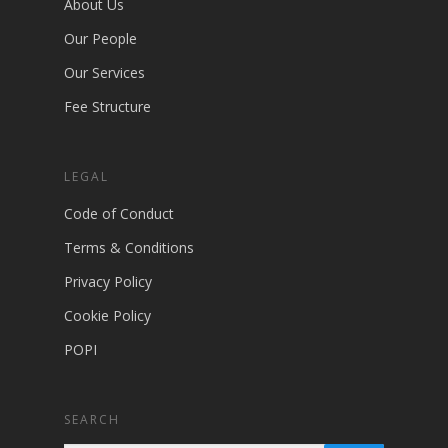
About Us
Our People
Our Services
Fee Structure
LEGAL
Code of Conduct
Terms & Conditions
Privacy Policy
Cookie Policy
POPI
SEARCH