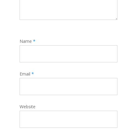
Name
*
Email
*
Website