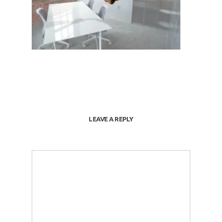
LEAVE A REPLY