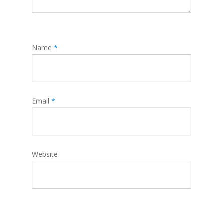
Name
*
Email
*
Website