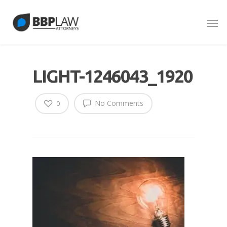
LIGHT-1246043_1920
No Comments
0