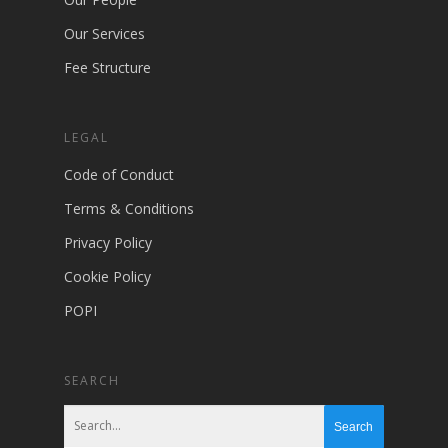
Our Services
Fee Structure
LEGAL
Code of Conduct
Terms & Conditions
Privacy Policy
Cookie Policy
POPI
SEARCH