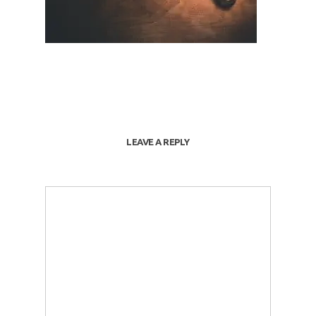
LEAVE A REPLY