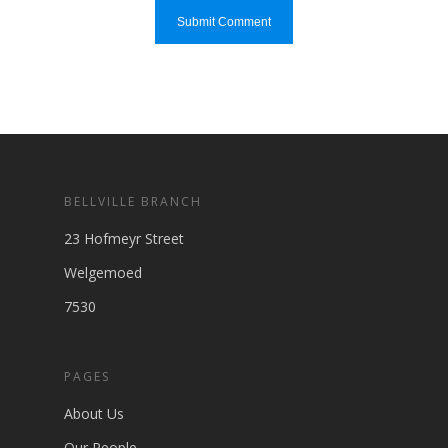
BELLVILLE BRANCH
23 Hofmeyr Street
Welgemoed
7530
PAGES
About Us
Our People