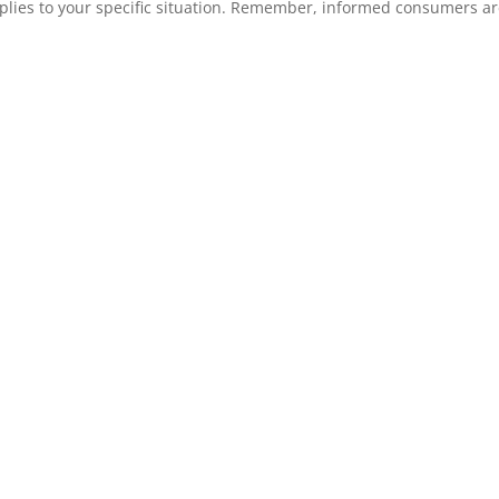
plies to your specific situation. Remember, informed consumers a