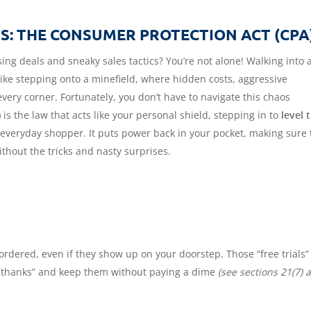
: THE CONSUMER PROTECTION ACT (CPA
ing deals and sneaky sales tactics? You’re not alone! Walking into 
 like stepping onto a minefield, where hidden costs, aggressive
very corner. Fortunately, you don’t have to navigate this chaos
)
is the law that acts like your personal shield, stepping in to
level 
 everyday shopper. It puts power back in your pocket, making sure 
thout the tricks and nasty surprises.
ordered, even if they show up on your doorstep. Those “free trials”
o thanks” and keep them without paying a dime
(see sections 21(7) 