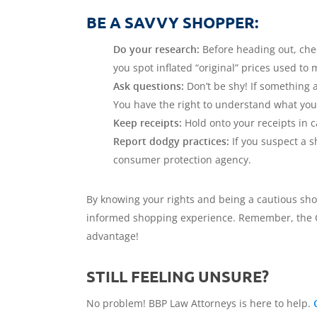
BE A SAVVY SHOPPER:
Do your research:
Before heading out, check
you spot inflated “original” prices used t
Ask questions:
Don’t be shy! If something ab
You have the right to understand what you
Keep receipts:
Hold onto your receipts in c
Report dodgy practices:
If you suspect a s
consumer protection agency.
By knowing your rights and being a cautious sho
informed shopping experience. Remember, the CPA 
advantage!
STILL FEELING UNSURE?
No problem! BBP Law Attorneys is here to help.