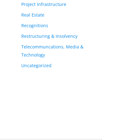
Project Infrastructure
Real Estate
Recognitions
Restructuring & Insolvency
Telecommuncations, Media &
Technology
Uncategorized