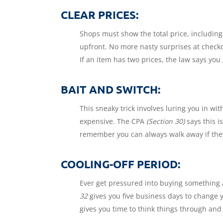
CLEAR PRICES:
Shops must show the total price, including
upfront. No more nasty surprises at check
If an item has two prices, the law says you 
BAIT AND SWITCH:
This sneaky trick involves luring you in w
expensive. The CPA
(Section 30)
says this i
remember you can always walk away if they 
COOLING-OFF PERIOD:
Ever get pressured into buying something a
32
gives you five business days to change 
gives you time to think things through and