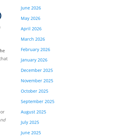
June 2026
)
May 2026
a
April 2026
March 2026
February 2026
the
that
January 2026
December 2025
November 2025
October 2025
September 2025
 or
August 2025
and
July 2025
June 2025