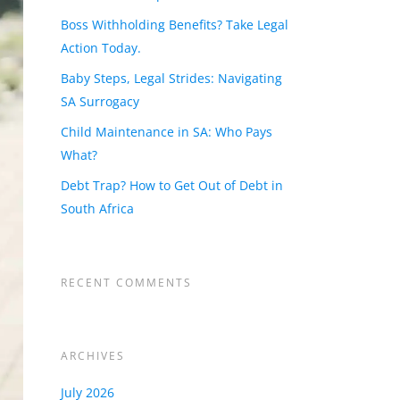
Boss Withholding Benefits? Take Legal
Action Today.
Baby Steps, Legal Strides: Navigating
SA Surrogacy
Child Maintenance in SA: Who Pays
What?
Debt Trap? How to Get Out of Debt in
South Africa
RECENT COMMENTS
ARCHIVES
July 2026