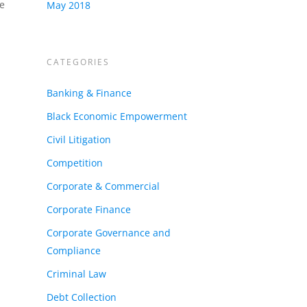
re
May 2018
CATEGORIES
Banking & Finance
Black Economic Empowerment
Civil Litigation
Competition
Corporate & Commercial
Corporate Finance
Corporate Governance and
Compliance
Criminal Law
Debt Collection