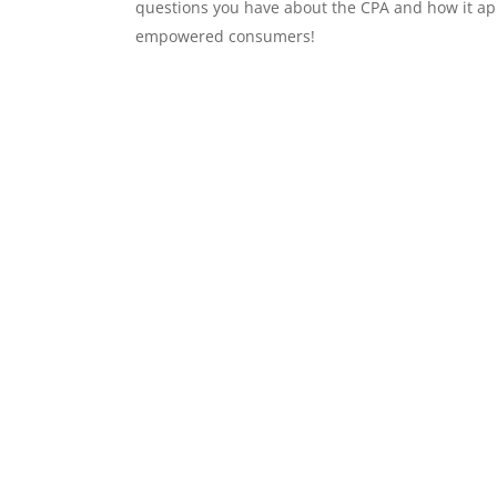
questions you have about the CPA and how it ap
empowered consumers!