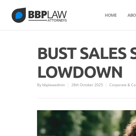
HOME
ABO
BUST SALES 
LOWDOWN
By
bbplawadmin
28th October 2025
Corporate & C