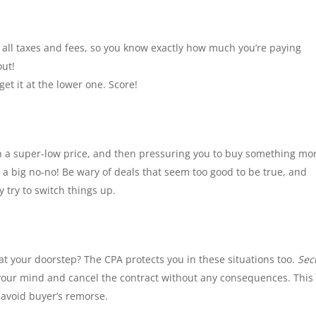
 all taxes and fees, so you know exactly how much you’re paying
out!
get it at the lower one. Score!
ith a super-low price, and then pressuring you to buy something mo
s a big no-no! Be wary of deals that seem too good to be true, and
try to switch things up.
t your doorstep? The CPA protects you in these situations too.
Sec
your mind and cancel the contract without any consequences. This
 avoid buyer’s remorse.