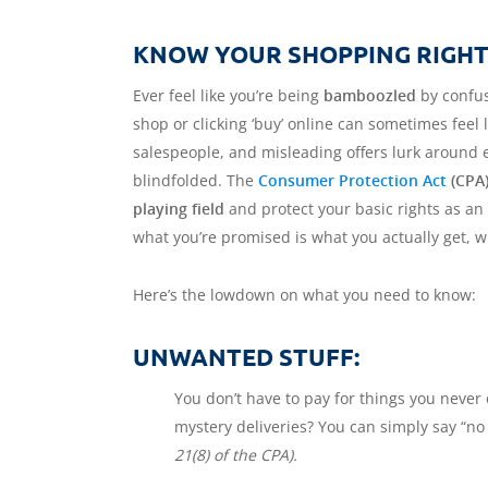
KNOW YOUR SHOPPING RIGHTS
Ever feel like you’re being
bamboozled
by confus
shop or clicking ‘buy’ online can sometimes feel
salespeople, and misleading offers lurk around e
blindfolded. The
Consumer Protection Act
(CPA
playing field
and protect your basic rights as an
what you’re promised is what you actually get, wi
Here’s the lowdown on what you need to know:
UNWANTED STUFF:
You don’t have to pay for things you never 
mystery deliveries? You can simply say “n
21(8) of the CPA).