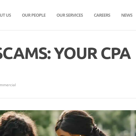
UT US
OUR PEOPLE
OUR SERVICES
CAREERS
NEWS
SCAMS: YOUR CPA
ommercial