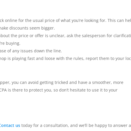
 online for the usual price of what you’re looking for. This can he
o make discounts seem bigger.
out the price or offer is unclear, ask the salesperson for clarificat
’re buying.
ase of any issues down the line.
hop is playing fast and loose with the rules, report them to your loc
pper, you can avoid getting tricked and have a smoother, more
is there to protect you, so don’t hesitate to use it to your
Contact us
today for a consultation, and we’ll be happy to answer 