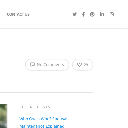
CONTACT US
No Comments
29
RECENT POSTS
Who Owes Who? Spousal
Maintenance Explained