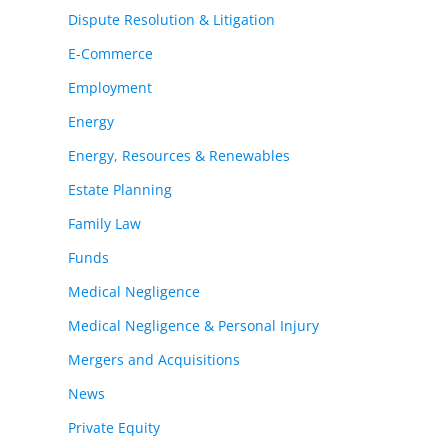
Dispute Resolution & Litigation
E-Commerce
Employment
Energy
Energy, Resources & Renewables
Estate Planning
Family Law
Funds
Medical Negligence
Medical Negligence & Personal Injury
Mergers and Acquisitions
News
Private Equity