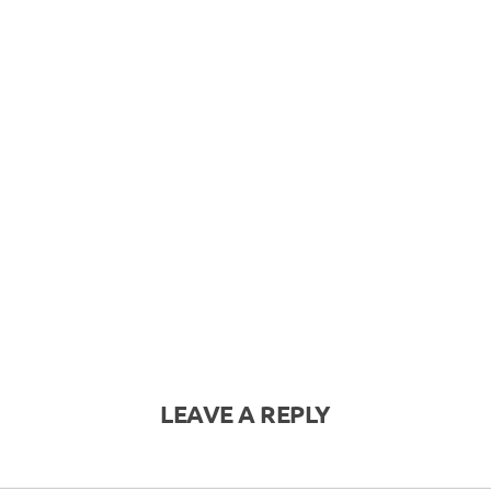
LEAVE A REPLY