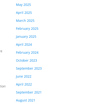
May 2025
April 2025
March 2025
February 2025
January 2025
April 2024
re
February 2024
October 2023
September 2023
June 2022
April 2022
tion
September 2021
August 2021