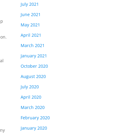
July 2021
June 2021
lp
May 2021
April 2021
ion.
March 2021
January 2021
al
October 2020
August 2020
July 2020
April 2020
March 2020
February 2020
January 2020
any