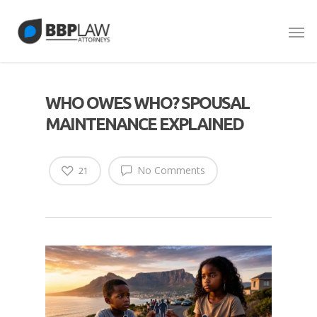
WHO OWES WHO? SPOUSAL
MAINTENANCE EXPLAINED
No Comments
21