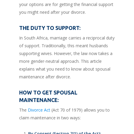
your options are for getting the financial support
you might need after your divorce.
THE DUTY TO SUPPORT:
In South Africa, marriage carries a reciprocal duty
of support. Traditionally, this meant husbands
supporting wives. However, the law now takes a
more gender-neutral approach. This article
explains what you need to know about spousal
maintenance after divorce.
HOW TO GET SPOUSAL
MAINTENANCE:
The
Divorce Act
(Act 70 of 1979) allows you to
claim maintenance in two ways:
By Consent (Section 7(1) of the Act):