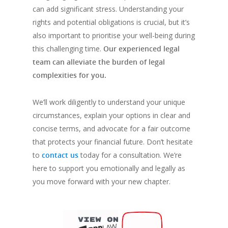
can add significant stress. Understanding your
rights and potential obligations is crucial, but it’s
also important to prioritise your well-being during
this challenging time.
Our experienced legal
team can alleviate the burden of legal
complexities for you.
We’ll work diligently to understand your unique
circumstances, explain your options in clear and
concise terms, and advocate for a fair outcome
that protects your financial future. Don’t hesitate
to
contact us
today for a consultation. We’re
here to support you emotionally and legally as
you move forward with your new chapter.