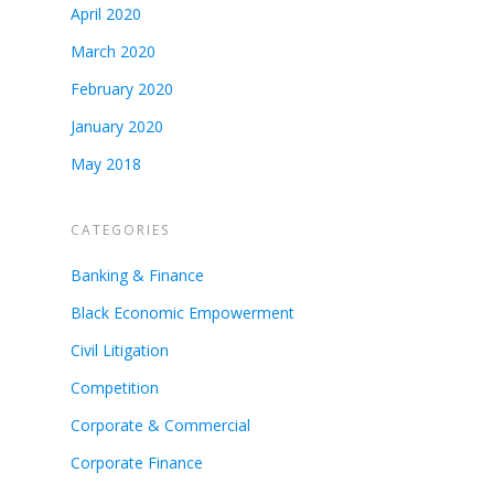
April 2020
March 2020
February 2020
January 2020
May 2018
CATEGORIES
Banking & Finance
Black Economic Empowerment
Civil Litigation
Competition
Corporate & Commercial
Corporate Finance