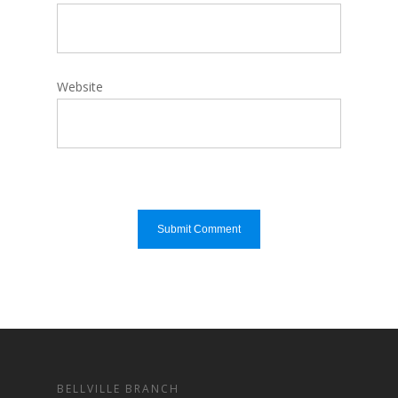
Website
BELLVILLE BRANCH