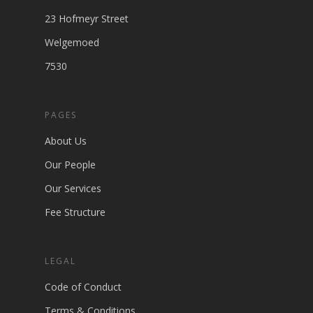
23 Hofmeyr Street
Welgemoed
7530
PAGES
About Us
Our People
Our Services
Fee Structure
LEGAL
Code of Conduct
Terms & Conditions