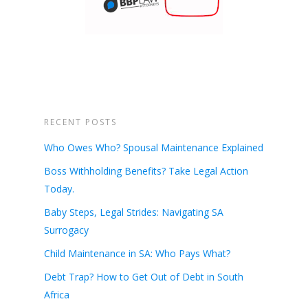
RECENT POSTS
Who Owes Who? Spousal Maintenance Explained
Boss Withholding Benefits? Take Legal Action
Today.
Baby Steps, Legal Strides: Navigating SA
Surrogacy
Child Maintenance in SA: Who Pays What?
Debt Trap? How to Get Out of Debt in South
Africa