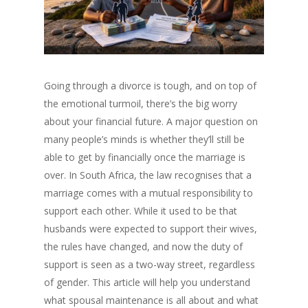
Going through a divorce is tough, and on top of
the emotional turmoil, there’s the big worry
about your financial future. A major question on
many people’s minds is whether they’ll still be
able to get by financially once the marriage is
over. In South Africa, the law recognises that a
marriage comes with a mutual responsibility to
support each other. While it used to be that
husbands were expected to support their wives,
the rules have changed, and now the duty of
support is seen as a two-way street, regardless
of gender. This article will help you understand
what spousal maintenance is all about and what