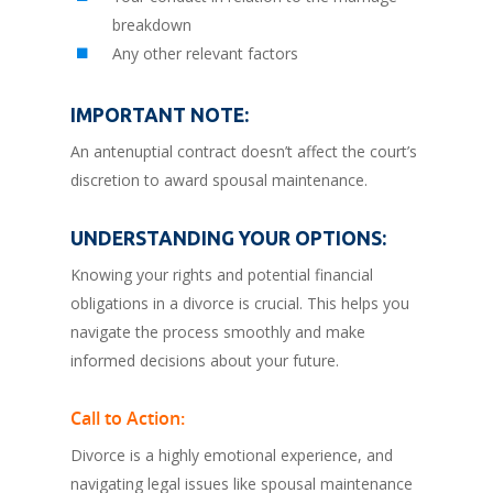
breakdown
Any other relevant factors
IMPORTANT NOTE:
An antenuptial contract doesn’t affect the court’s
discretion to award spousal maintenance.
UNDERSTANDING YOUR OPTIONS:
Knowing your rights and potential financial
obligations in a divorce is crucial. This helps you
navigate the process smoothly and make
informed decisions about your future.
Call to Action:
Divorce is a highly emotional experience, and
navigating legal issues like spousal maintenance