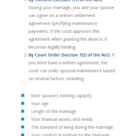
During your marriage, you and your spouse
can agree on a written settlement
agreement specifying maintenance
payments. If the court approves this
agreement when granting the divorce, it
becomes legally binding.
By Court Order (Section 7(2) of the Act):
If
you don’t have a written agreement, the
court can order spousal maintenance based
on several factors, including:
Each spouse’s earning capacity
Your age
Length of the marriage
Your financial assets and needs
The standard of living during the marriage
Your conduct in relation to the marriage