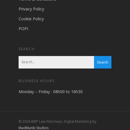
Privacy Policy
Cookie Policy
POPI
SEARCH
BUSINESS HOURS
Monday – Friday : 08h00 to 16h30
© 2026 BBP Law Attorneys. Digital Marketing by
MadMunki Studios