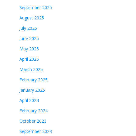
September 2025
August 2025
July 2025
June 2025
May 2025
April 2025
March 2025
February 2025
January 2025
April 2024
February 2024
October 2023
September 2023