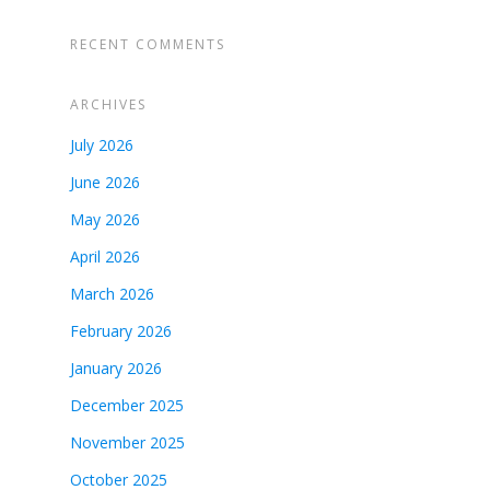
RECENT COMMENTS
ARCHIVES
July 2026
June 2026
May 2026
April 2026
March 2026
February 2026
January 2026
December 2025
November 2025
October 2025