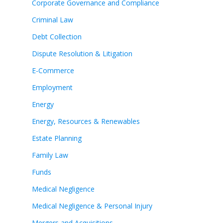
Corporate Governance and Compliance
Criminal Law
Debt Collection
Dispute Resolution & Litigation
E-Commerce
Employment
Energy
Energy, Resources & Renewables
Estate Planning
Family Law
Funds
Medical Negligence
Medical Negligence & Personal Injury
Mergers and Acquisitions