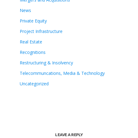
News
Private Equity
Project Infrastructure
Real Estate
Recognitions
Restructuring & Insolvency
Telecommuncations, Media & Technology
Uncategorized
LEAVE A REPLY