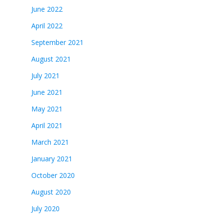
June 2022
April 2022
September 2021
August 2021
July 2021
June 2021
May 2021
April 2021
March 2021
January 2021
October 2020
August 2020
July 2020