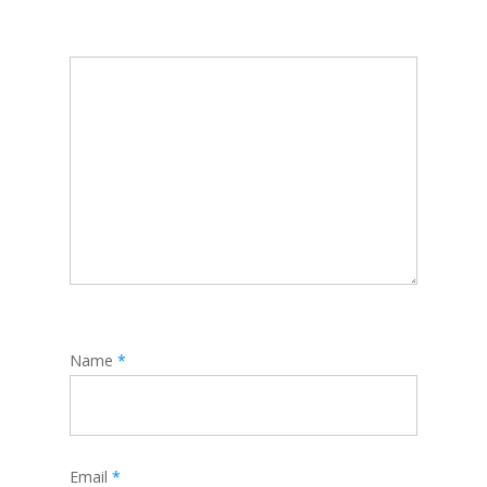
Name
*
Email
*