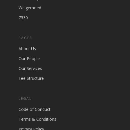
Welgemoed
7530
PAGES
About Us
Our People
Our Services
Fee Structure
LEGAL
Code of Conduct
Terms & Conditions
Privacy Policy