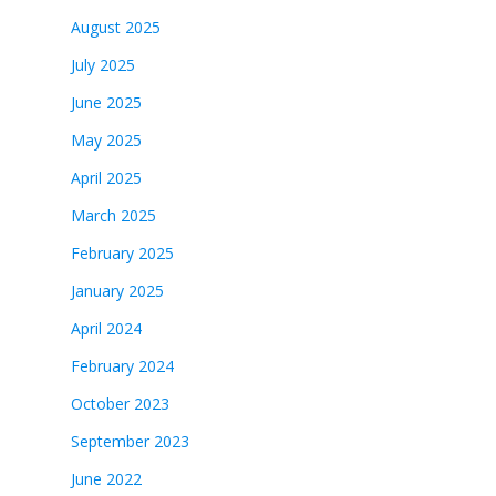
August 2025
July 2025
June 2025
May 2025
April 2025
March 2025
February 2025
January 2025
April 2024
February 2024
October 2023
September 2023
June 2022