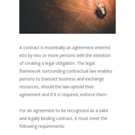
A contract is essentially an agreement entered
into by two or more persons with the intention
of creating a legal obligation. The legal
framework surrounding contractual law enables
persons to transact business and exchange
resources, should the law uphold their
agreement and if it is required, enforce them.
For an agreement to be recognized as a valid
and legally binding contract, it must meet the
following requirements: