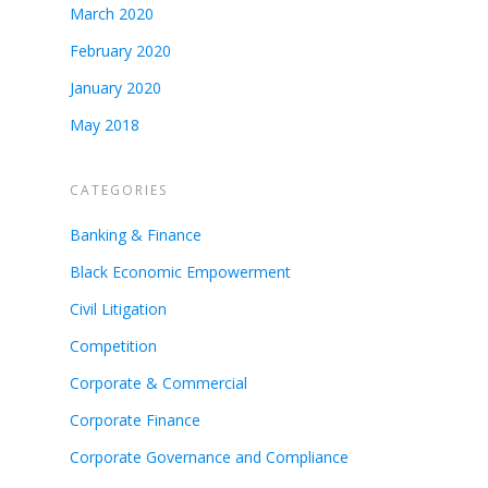
March 2020
February 2020
January 2020
May 2018
CATEGORIES
Banking & Finance
Black Economic Empowerment
Civil Litigation
Competition
Corporate & Commercial
Corporate Finance
Corporate Governance and Compliance