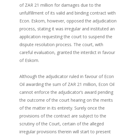
of ZAR 21 million for damages due to the
unfulfillment of its valid and binding contract with
Econ. Eskom, however, opposed the adjudication
process, stating it was irregular and instituted an
application requesting the court to suspend the
dispute resolution process. The court, with
careful evaluation, granted the interdict in favour
of Eskom.
Although the adjudicator ruled in favour of Econ
Oil awarding the sum of ZAR 21 million, Econ Oil
cannot enforce the adjudicator’s award pending
the outcome of the court hearing on the merits
of the matter in its entirety. Surely once the
provisions of the contract are subject to the
scrutiny of the Court, certain of the alleged
irregular provisions therein will start to present