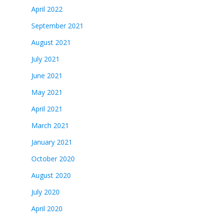
April 2022
September 2021
August 2021
July 2021
June 2021
May 2021
April 2021
March 2021
January 2021
October 2020
August 2020
July 2020
April 2020