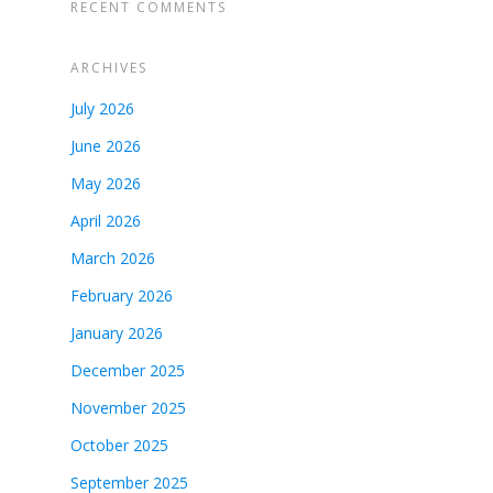
RECENT COMMENTS
ARCHIVES
July 2026
June 2026
May 2026
April 2026
March 2026
February 2026
January 2026
December 2025
November 2025
October 2025
September 2025