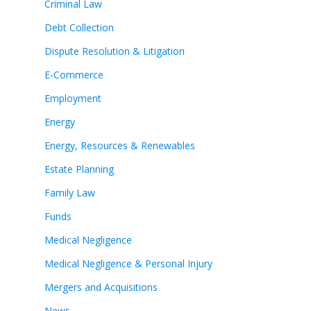
Criminal Law
Debt Collection
Dispute Resolution & Litigation
E-Commerce
Employment
Energy
Energy, Resources & Renewables
Estate Planning
Family Law
Funds
Medical Negligence
Medical Negligence & Personal Injury
Mergers and Acquisitions
News