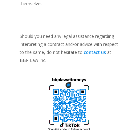
themselves.
Should you need any legal assistance regarding
interpreting a contract and/or advice with respect
to the same, do not hesitate to
contact us
at
BBP Law Inc.