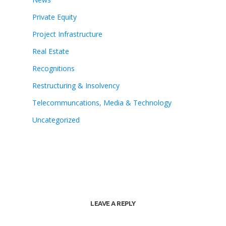
Private Equity
Project Infrastructure
Real Estate
Recognitions
Restructuring & Insolvency
Telecommuncations, Media & Technology
Uncategorized
LEAVE A REPLY