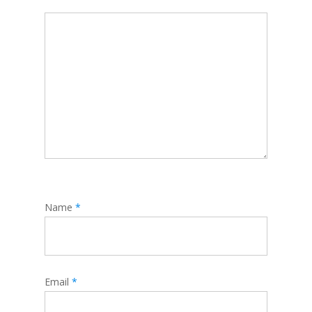
Name
*
Email
*