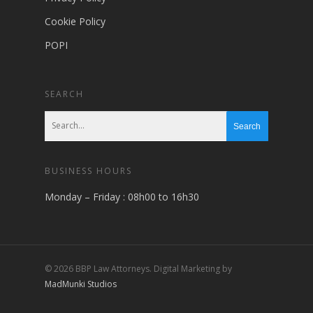
Cookie Policy
POPI
SEARCH
BUSINESS HOURS
Monday – Friday : 08h00 to 16h30
© 2026 BBP Law Attorneys. Digital Marketing by
MadMunki Studios