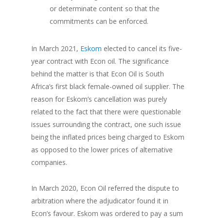
or determinate content so that the
commitments can be enforced.
In March 2021,
Eskom
elected to cancel its five-
year contract with Econ oil. The significance
behind the matter is that Econ Oil is South
Africa’s first black female-owned oil supplier. The
reason for Eskom’s cancellation was purely
related to the fact that there were questionable
issues surrounding the contract, one such issue
being the inflated prices being charged to Eskom
as opposed to the lower prices of alternative
companies.
In March 2020, Econ Oil referred the dispute to
arbitration where the adjudicator found it in
Econ’s favour. Eskom was ordered to pay a sum