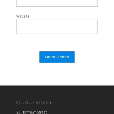
Website
BELLVILLE BRANCH
23 Hofmeyr Street