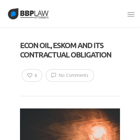
ECON OIL, ESKOM AND ITS
CONTRACTUAL OBLIGATION
No Comments
8