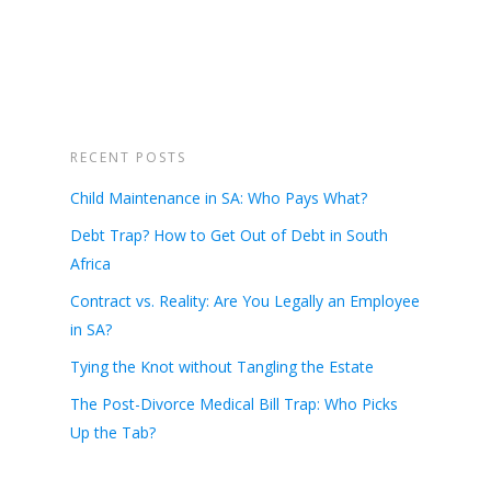
RECENT POSTS
Child Maintenance in SA: Who Pays What?
Debt Trap? How to Get Out of Debt in South
Africa
Contract vs. Reality: Are You Legally an Employee
in SA?
Tying the Knot without Tangling the Estate
The Post-Divorce Medical Bill Trap: Who Picks
Up the Tab?