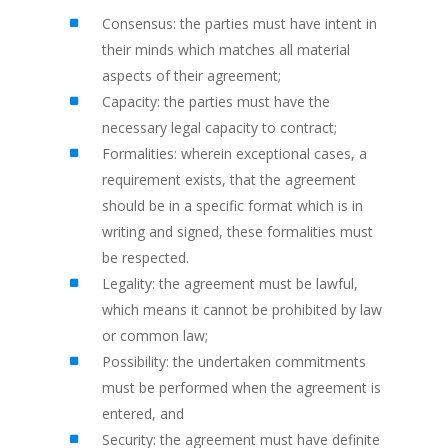
Consensus: the parties must have intent in
their minds which matches all material
aspects of their agreement;
Capacity: the parties must have the
necessary legal capacity to contract;
Formalities: wherein exceptional cases, a
requirement exists, that the agreement
should be in a specific format which is in
writing and signed, these formalities must
be respected.
Legality: the agreement must be lawful,
which means it cannot be prohibited by law
or common law;
Possibility: the undertaken commitments
must be performed when the agreement is
entered, and
Security: the agreement must have definite