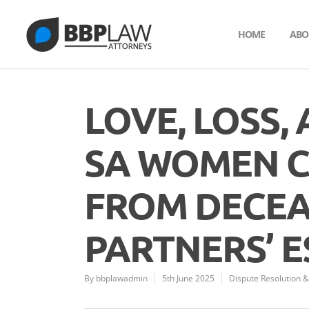
HOME
ABO
LOVE, LOSS,
SA WOMEN C
FROM DECEA
PARTNERS’ E
By
bbplawadmin
5th June 2025
Dispute Resolution & 