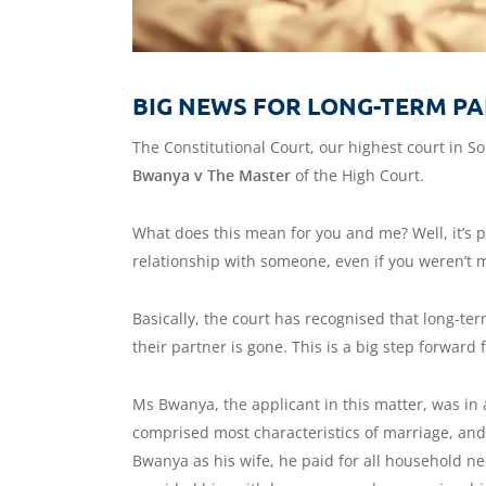
BIG NEWS FOR LONG-TERM PA
The Constitutional Court, our highest court in So
Bwanya v The Master
of the High Court.
What does this mean for you and me? Well, it’s pr
relationship with someone, even if you weren’t 
Basically, the court has recognised that long-te
their partner is gone. This is a big step forward 
Ms Bwanya, the applicant in this matter, was in 
comprised most characteristics of marriage, and
Bwanya as his wife, he paid for all household n