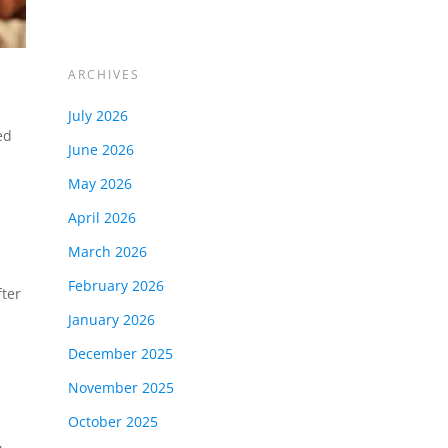
ARCHIVES
July 2026
ed
June 2026
May 2026
April 2026
March 2026
February 2026
fter
January 2026
December 2025
November 2025
October 2025