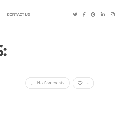
CONTACT US
:
No Comments
38