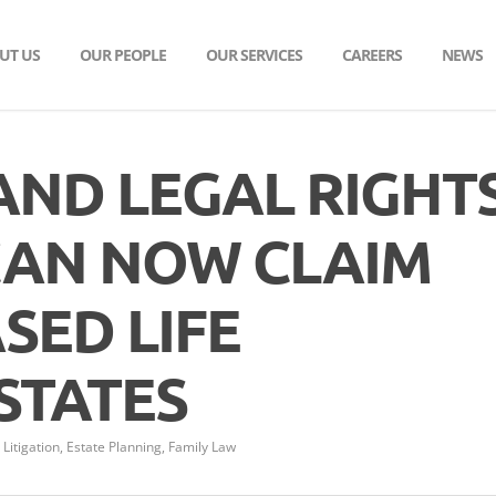
UT US
OUR PEOPLE
OUR SERVICES
CAREERS
NEWS
 AND LEGAL RIGHTS
AN NOW CLAIM
SED LIFE
STATES
Litigation
,
Estate Planning
,
Family Law