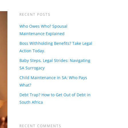
RECENT POSTS
Who Owes Who? Spousal
Maintenance Explained
Boss Withholding Benefits? Take Legal
Action Today.
Baby Steps, Legal Strides: Navigating
SA Surrogacy
Child Maintenance in SA: Who Pays
What?
Debt Trap? How to Get Out of Debt in
South Africa
RECENT COMMENTS