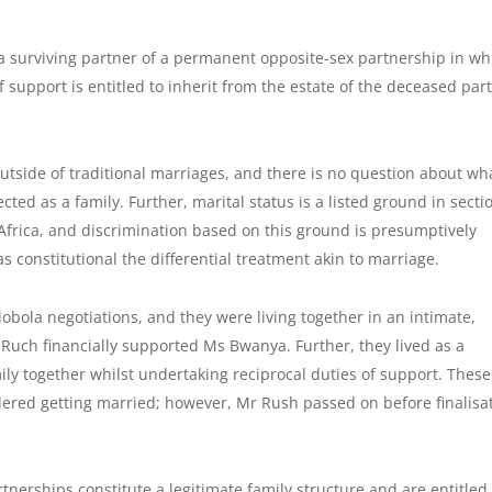
a surviving partner of a permanent opposite-sex partnership in wh
 support is entitled to inherit from the estate of the deceased par
 outside of traditional marriages, and there is no question about wh
cted as a family. Further, marital status is a listed ground in secti
h Africa, and discrimination based on this ground is presumptively
s constitutional the differential treatment akin to marriage.
bola negotiations, and they were living together in an intimate,
Ruch financially supported Ms Bwanya. Further, they lived as a
ly together whilst undertaking reciprocal duties of support. These
sidered getting married; however, Mr Rush passed on before finalisa
tnerships constitute a legitimate family structure and are entitled 