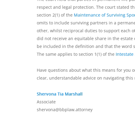
respect and legal protection. The court stated 
section 2(1) of the
Maintenance of Surviving Spo
omits to include surviving partners in a perman
other, whilst reciprocal duties to support each
did not receive an equitable share in the estate 
be included in the definition and that the word
The same applies to section 1(1) of the
Intestate
Have questions about what this means for you o
clear, understandable advice on navigating this 
Shervona Tia Marshall
Associate
shervona@bbplaw.attorney