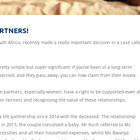
RTNERS!
uth Africa, recently made a really important decision in a case call
etty simple but super significant: if you’ve been in a long-term
married, and they pass away, you can now claim from their estate.
rm partners, especially women, have a right to be supported even a
for fairness and recognising the value of these relationships.
a life partnership since 2014 with the deceased. The relationship
 in 2015, the couple conceived a baby. Mr Ruch referred to Ms
ecessities and all their household expenses, whilst Ms Bwanya