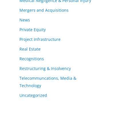
Medical Negligence & Personal Injury
Mergers and Acquisitions
News
Private Equity
Project Infrastructure
Real Estate
Recognitions
Restructuring & Insolvency
Telecommuncations, Media &
Technology
Uncategorized