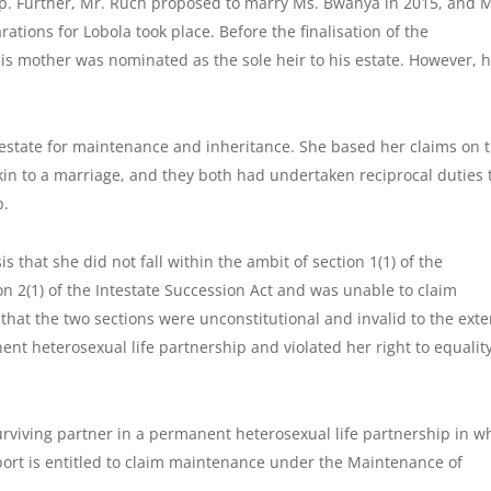
p. Further, Mr. Ruch proposed to marry Ms. Bwanya in 2015, and M
tions for Lobola took place. Before the finalisation of the
is mother was nominated as the sole heir to his estate. However, h
estate for maintenance and inheritance. She based her claims on 
kin to a marriage, and they both had undertaken reciprocal duties 
p.
 that she did not fall within the ambit of section 1(1) of the
n 2(1) of the Intestate Succession Act and was unable to claim
at the two sections were unconstitutional and invalid to the exte
ent heterosexual life partnership and violated her right to equalit
urviving partner in a permanent heterosexual life partnership in w
port is entitled to claim maintenance under the Maintenance of