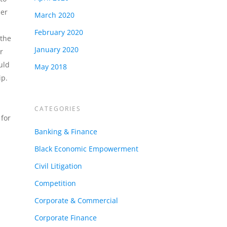
der
March 2020
February 2020
 the
January 2020
r
uld
May 2018
ip.
CATEGORIES
for
Banking & Finance
Black Economic Empowerment
Civil Litigation
Competition
Corporate & Commercial
Corporate Finance