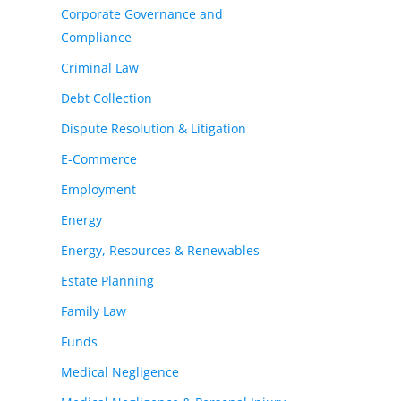
Corporate Governance and
Compliance
Criminal Law
Debt Collection
Dispute Resolution & Litigation
E-Commerce
Employment
Energy
Energy, Resources & Renewables
Estate Planning
Family Law
Funds
Medical Negligence