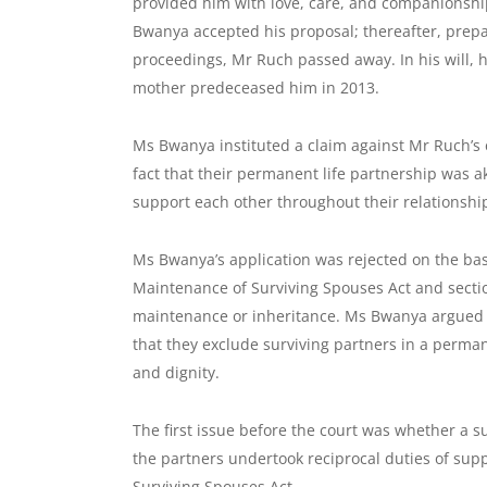
provided him with love, care, and companionshi
Bwanya accepted his proposal; thereafter, prepara
proceedings, Mr Ruch passed away. In his will, h
mother predeceased him in 2013.
Ms Bwanya instituted a claim against Mr Ruch’s 
fact that their permanent life partnership was a
support each other throughout their relationshi
Ms Bwanya’s application was rejected on the basis
Maintenance of Surviving Spouses Act and sectio
maintenance or inheritance. Ms Bwanya argued th
that they exclude surviving partners in a perman
and dignity.
The first issue before the court was whether a s
the partners undertook reciprocal duties of sup
Surviving Spouses Act.