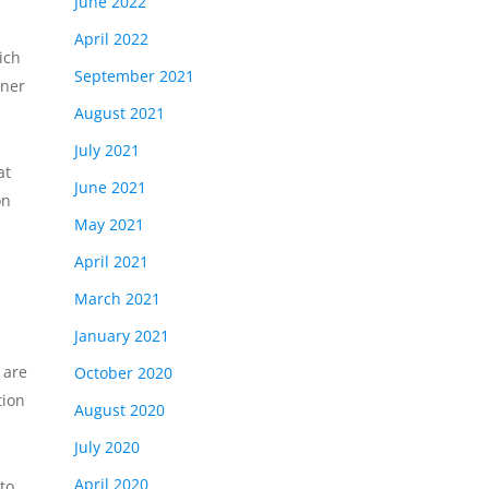
June 2022
April 2022
ich
September 2021
tner
August 2021
July 2021
at
June 2021
on
May 2021
April 2021
March 2021
January 2021
 are
October 2020
tion
August 2020
July 2020
April 2020
to