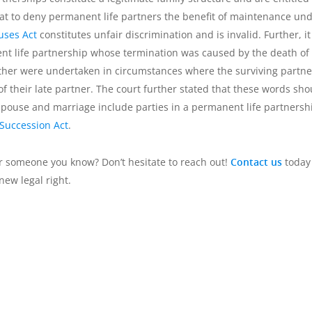
that to deny permanent life partners the benefit of maintenance un
uses Act
constitutes unfair discrimination and is invalid. Further, it
ent life partnership whose termination was caused by the death of
 other were undertaken in circumstances where the surviving partne
of their late partner. The court further stated that these words sho
 spouse and marriage include parties in a permanent life partnersh
 Succession Act
.
r someone you know? Don’t hesitate to reach out!
Contact us
today 
new legal right.