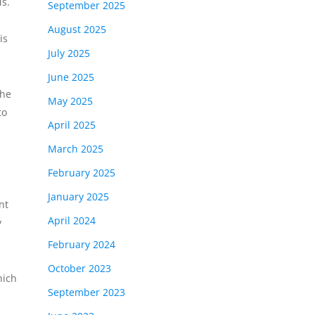
s.
September 2025
August 2025
is
July 2025
June 2025
the
May 2025
to
April 2025
March 2025
February 2025
January 2025
nt
April 2024
y
February 2024
October 2023
hich
September 2023