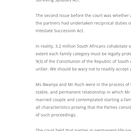
The second issue before the court was whether 
the partners had undertaken reciprocal duties of
Intestate Succession Act.
In reality, 3.2 million South Africans cohabitate
extent each family category must be legally prote
9(3) of the Constitution of the Republic of Sout
unfair. We should be wary not to readily accept a
Ms Bwanya and Mr Ruch were in the process of lo
stable, and permanent relationship in which Mr 
married couple and contemplated starting a fami
all characteristics proving that the Parties con
of such proceedings.
The court held that parties in permanent-life par