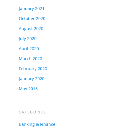
January 2021
October 2020
August 2020
July 2020
April 2020
March 2020
February 2020
January 2020
May 2018
CATEGORIES
Banking & Finance