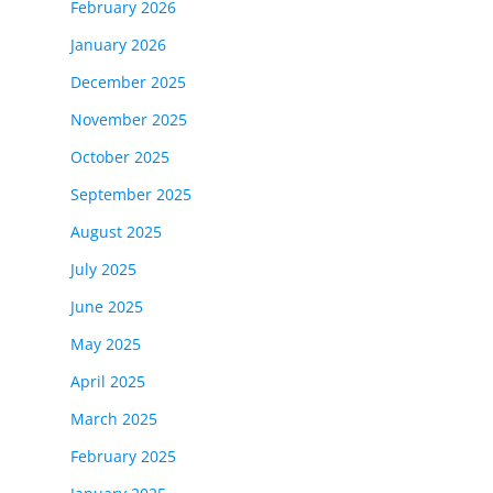
February 2026
January 2026
December 2025
November 2025
October 2025
September 2025
August 2025
July 2025
June 2025
May 2025
April 2025
March 2025
February 2025