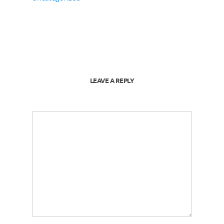
LEAVE A REPLY