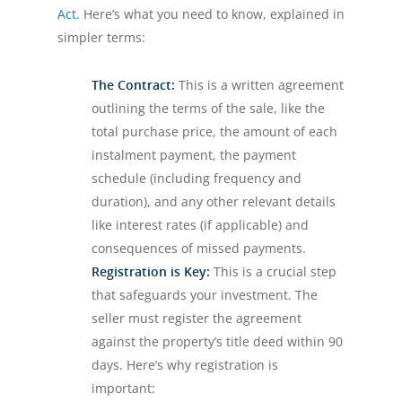
Act
. Here’s what you need to know, explained in
simpler terms:
The Contract:
This is a written agreement
outlining the terms of the sale, like the
total purchase price, the amount of each
instalment payment, the payment
schedule (including frequency and
duration), and any other relevant details
like interest rates (if applicable) and
consequences of missed payments.
Registration is Key:
This is a crucial step
that safeguards your investment. The
seller must register the agreement
against the property’s title deed within 90
days. Here’s why registration is
important: