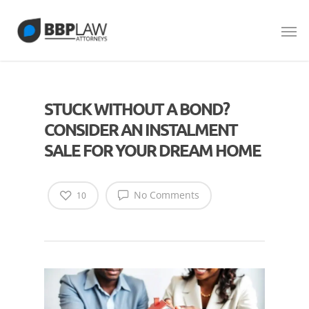
STUCK WITHOUT A BOND?
CONSIDER AN INSTALMENT
SALE FOR YOUR DREAM HOME
No Comments
10