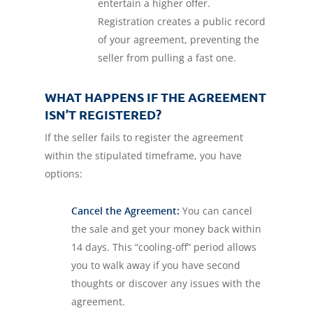
entertain a higher offer.
Registration creates a public record
of your agreement, preventing the
seller from pulling a fast one.
WHAT HAPPENS IF THE AGREEMENT
ISN’T REGISTERED?
If the seller fails to register the agreement
within the stipulated timeframe, you have
options:
Cancel the Agreement:
You can cancel
the sale and get your money back within
14 days. This “cooling-off” period allows
you to walk away if you have second
thoughts or discover any issues with the
agreement.