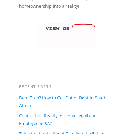
homeownership into a reality!
RECENT POSTS
Debt Trap? How to Get Out of Debt in South
Africa
Contract vs. Reality: Are You Legally an
Employee in SA?
Tying the Knot without Tangling the Estate