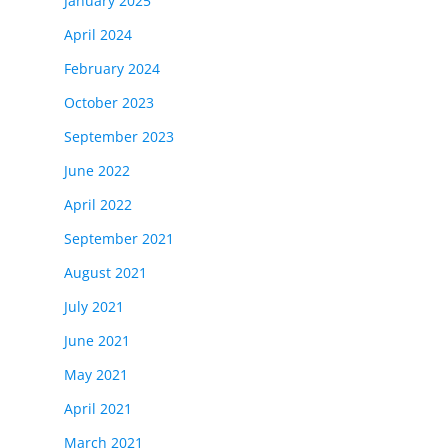
January 2025
April 2024
February 2024
October 2023
September 2023
June 2022
April 2022
September 2021
August 2021
July 2021
June 2021
May 2021
April 2021
March 2021