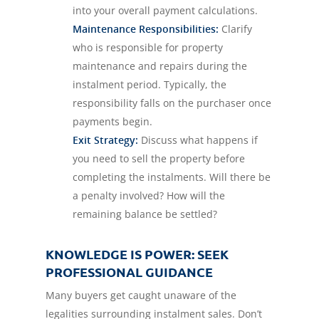
into your overall payment calculations.
Maintenance Responsibilities:
Clarify
who is responsible for property
maintenance and repairs during the
instalment period. Typically, the
responsibility falls on the purchaser once
payments begin.
Exit Strategy:
Discuss what happens if
you need to sell the property before
completing the instalments. Will there be
a penalty involved? How will the
remaining balance be settled?
KNOWLEDGE IS POWER: SEEK
PROFESSIONAL GUIDANCE
Many buyers get caught unaware of the
legalities surrounding instalment sales. Don’t