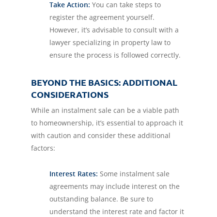
Take Action:
You can take steps to
register the agreement yourself.
However, it’s advisable to consult with a
lawyer specializing in property law to
ensure the process is followed correctly.
BEYOND THE BASICS: ADDITIONAL
CONSIDERATIONS
While an instalment sale can be a viable path
to homeownership, it’s essential to approach it
with caution and consider these additional
factors:
Interest Rates:
Some instalment sale
agreements may include interest on the
outstanding balance. Be sure to
understand the interest rate and factor it