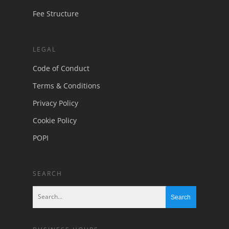
Fee Structure
LEGAL
Code of Conduct
Terms & Conditions
Privacy Policy
Cookie Policy
POPI
SEARCH