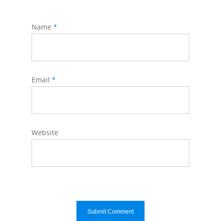
Name
*
Email
*
Website