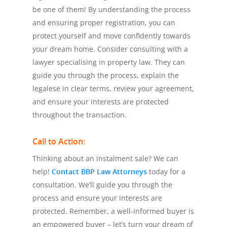
be one of them! By understanding the process
and ensuring proper registration, you can
protect yourself and move confidently towards
your dream home. Consider consulting with a
lawyer specialising in property law. They can
guide you through the process, explain the
legalese in clear terms, review your agreement,
and ensure your interests are protected
throughout the transaction.
Call to Action:
Thinking about an instalment sale? We can
help!
Contact BBP Law Attorneys
today for a
consultation. We’ll guide you through the
process and ensure your interests are
protected. Remember, a well-informed buyer is
an empowered buyer – let’s turn your dream of