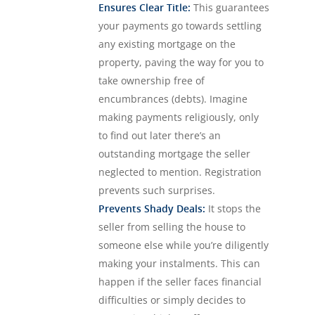
Ensures Clear Title:
This guarantees
your payments go towards settling
any existing mortgage on the
property, paving the way for you to
take ownership free of
encumbrances (debts). Imagine
making payments religiously, only
to find out later there’s an
outstanding mortgage the seller
neglected to mention. Registration
prevents such surprises.
Prevents Shady Deals:
It stops the
seller from selling the house to
someone else while you’re diligently
making your instalments. This can
happen if the seller faces financial
difficulties or simply decides to