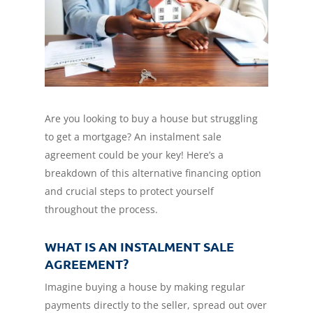
Are you looking to buy a house but struggling
to get a mortgage? An instalment sale
agreement could be your key! Here’s a
breakdown of this alternative financing option
and crucial steps to protect yourself
throughout the process.
WHAT IS AN INSTALMENT SALE
AGREEMENT?
Imagine buying a house by making regular
payments directly to the seller, spread out over