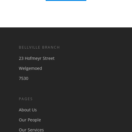
BELLVILLE BRANCH
23 Hofmeyr Street
Welgemoed
7530
PAGES
About Us
Our People
Our Services