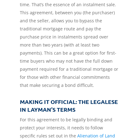
time. That’s the essence of an instalment sale.
This agreement, between you (the purchaser)
and the seller, allows you to bypass the
traditional mortgage route and pay the
purchase price in instalments spread over
more than two years (with at least two
payments). This can be a great option for first-
time buyers who may not have the full down
payment required for a traditional mortgage or
for those with other financial commitments
that make securing a bond difficult.
MAKING IT OFFICIAL: THE LEGALESE
IN LAYMAN’S TERMS
For this agreement to be legally binding and
protect your interests, it needs to follow
specific rules set out in the
Alienation of Land