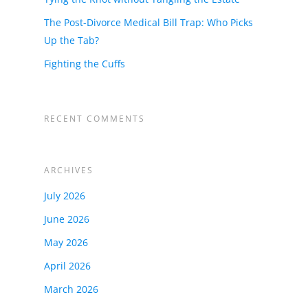
The Post-Divorce Medical Bill Trap: Who Picks
Up the Tab?
Fighting the Cuffs
RECENT COMMENTS
ARCHIVES
July 2026
June 2026
May 2026
April 2026
March 2026