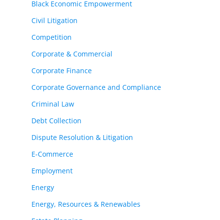
Black Economic Empowerment
Civil Litigation
Competition
Corporate & Commercial
Corporate Finance
Corporate Governance and Compliance
Criminal Law
Debt Collection
Dispute Resolution & Litigation
E-Commerce
Employment
Energy
Energy, Resources & Renewables