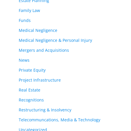
Estate Planning
Family Law
Funds
Medical Negligence
Medical Negligence & Personal Injury
Mergers and Acquisitions
News
Private Equity
Project Infrastructure
Real Estate
Recognitions
Restructuring & Insolvency
Telecommuncations, Media & Technology
Uncategorized