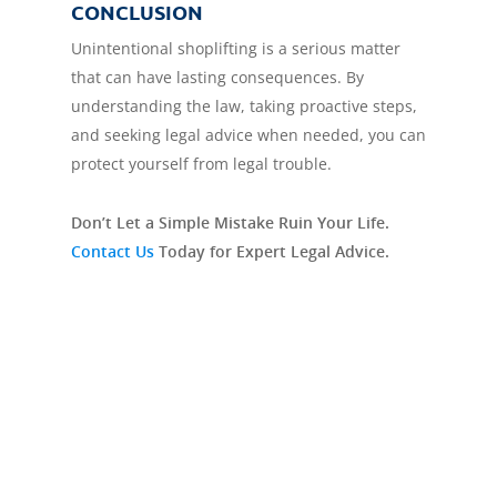
CONCLUSION
Unintentional shoplifting is a serious matter
that can have lasting consequences. By
understanding the law, taking proactive steps,
and seeking legal advice when needed, you can
protect yourself from legal trouble.
Don’t Let a Simple Mistake Ruin Your Life.
Contact Us
Today for Expert Legal Advice.