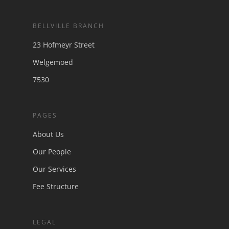
BELLVILLE BRANCH
23 Hofmeyr Street
Welgemoed
7530
PAGES
About Us
Our People
Our Services
Fee Structure
LEGAL