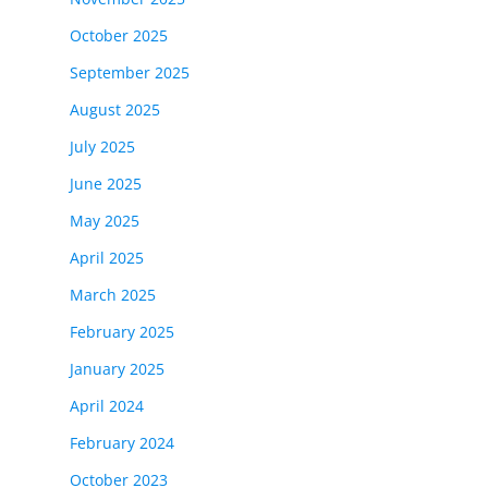
October 2025
September 2025
August 2025
July 2025
June 2025
May 2025
April 2025
March 2025
February 2025
January 2025
April 2024
February 2024
October 2023