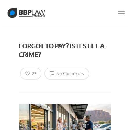
FORGOT TO PAY? IS IT STILL A
CRIME?
No Comments
27