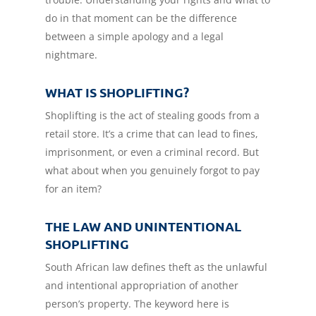
do in that moment can be the difference
between a simple apology and a legal
nightmare.
WHAT IS SHOPLIFTING?
Shoplifting is the act of stealing goods from a
retail store. It’s a crime that can lead to fines,
imprisonment, or even a criminal record. But
what about when you genuinely forgot to pay
for an item?
THE LAW AND UNINTENTIONAL
SHOPLIFTING
South African law defines theft as the unlawful
and intentional appropriation of another
person’s property. The keyword here is