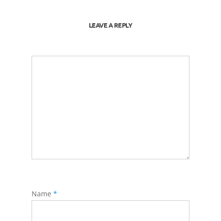
LEAVE A REPLY
Name
*