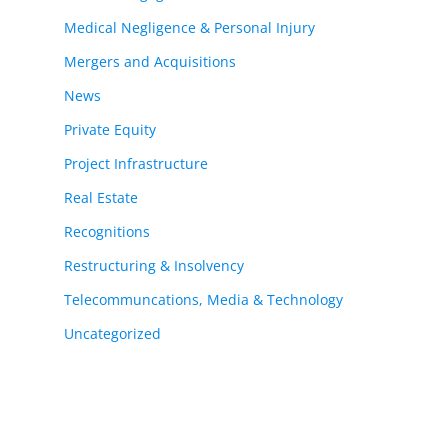
Medical Negligence & Personal Injury
Mergers and Acquisitions
News
Private Equity
Project Infrastructure
Real Estate
Recognitions
Restructuring & Insolvency
Telecommuncations, Media & Technology
Uncategorized