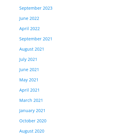
September 2023
June 2022
April 2022
September 2021
August 2021
July 2021
June 2021
May 2021
April 2021
March 2021
January 2021
October 2020
August 2020