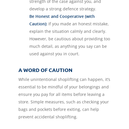
strength of the case against you, and
develop a strong defence strategy.
Be Honest and Cooperative (with
Caution):
If you made an honest mistake,
explain the situation calmly and clearly.
However, be cautious about providing too
much detail, as anything you say can be
used against you in court.
A WORD OF CAUTION
While unintentional shoplifting can happen, it’s
essential to be mindful of your belongings and
ensure you pay for all items before leaving a
store. Simple measures, such as checking your
bags and pockets before exiting, can help
prevent accidental shoplifting.