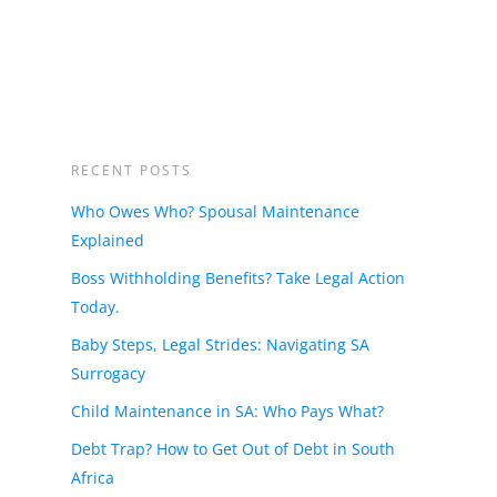
RECENT POSTS
Who Owes Who? Spousal Maintenance
Explained
Boss Withholding Benefits? Take Legal Action
Today.
Baby Steps, Legal Strides: Navigating SA
Surrogacy
Child Maintenance in SA: Who Pays What?
Debt Trap? How to Get Out of Debt in South
Africa