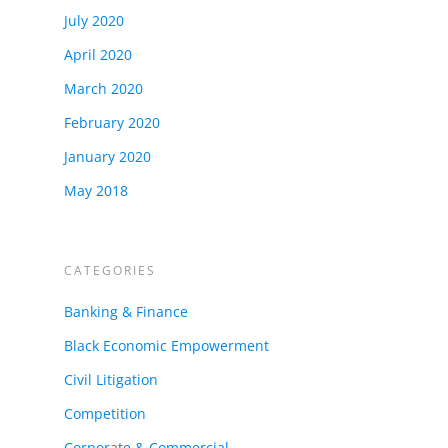
July 2020
April 2020
March 2020
February 2020
January 2020
May 2018
CATEGORIES
Banking & Finance
Black Economic Empowerment
Civil Litigation
Competition
Corporate & Commercial