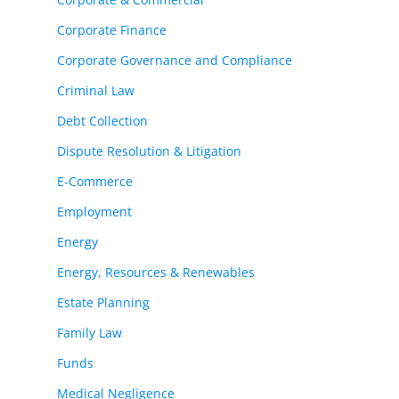
Corporate Finance
Corporate Governance and Compliance
Criminal Law
Debt Collection
Dispute Resolution & Litigation
E-Commerce
Employment
Energy
Energy, Resources & Renewables
Estate Planning
Family Law
Funds
Medical Negligence