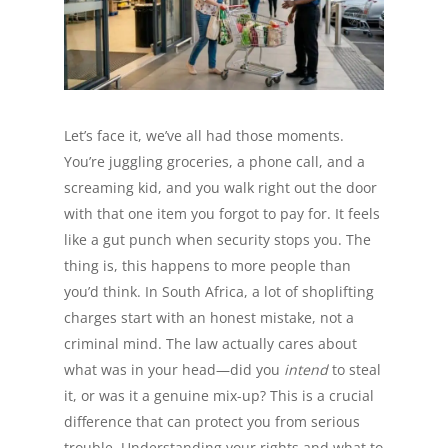
Let’s face it, we’ve all had those moments.
You’re juggling groceries, a phone call, and a
screaming kid, and you walk right out the door
with that one item you forgot to pay for. It feels
like a gut punch when security stops you. The
thing is, this happens to more people than
you’d think. In South Africa, a lot of shoplifting
charges start with an honest mistake, not a
criminal mind. The law actually cares about
what was in your head—did you
intend
to steal
it, or was it a genuine mix-up? This is a crucial
difference that can protect you from serious
trouble. Understanding your rights and what to