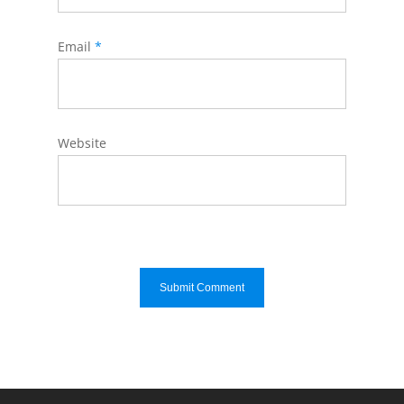
Email
*
Website