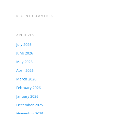
RECENT COMMENTS
ARCHIVES
July 2026
June 2026
May 2026
April 2026
March 2026
February 2026
January 2026
December 2025
November 2025