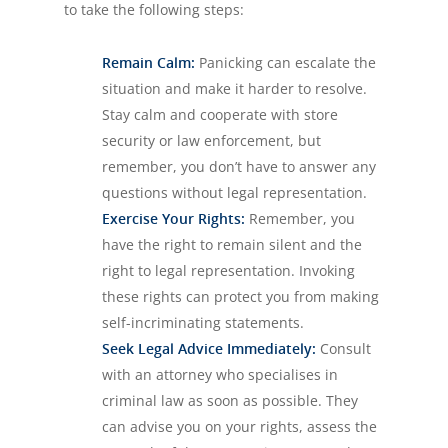
to take the following steps:
Remain Calm:
Panicking can escalate the
situation and make it harder to resolve.
Stay calm and cooperate with store
security or law enforcement, but
remember, you don’t have to answer any
questions without legal representation.
Exercise Your Rights:
Remember, you
have the right to remain silent and the
right to legal representation. Invoking
these rights can protect you from making
self-incriminating statements.
Seek Legal Advice Immediately:
Consult
with an attorney who specialises in
criminal law as soon as possible. They
can advise you on your rights, assess the