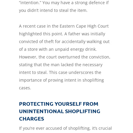
“intention.” You may have a strong defence if
you didn’t intend to steal the item.
A recent case in the Eastern Cape High Court
highlighted this point. A father was initially
convicted of theft for accidentally walking out
of a store with an unpaid energy drink.
However, the court overturned the conviction,
stating that the man lacked the necessary
intent to steal. This case underscores the
importance of proving intent in shoplifting
cases.
PROTECTING YOURSELF FROM
UNINTENTIONAL SHOPLIFTING
CHARGES
If you’re ever accused of shoplifting, it’s crucial