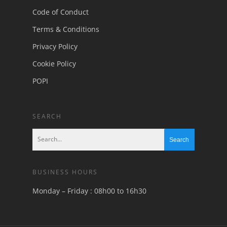
Code of Conduct
Terms & Conditions
Privacy Policy
Cookie Policy
POPI
SEARCH
BUSINESS HOURS
Monday – Friday : 08h00 to 16h30