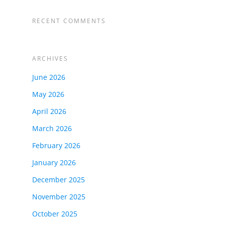
RECENT COMMENTS
ARCHIVES
June 2026
May 2026
April 2026
March 2026
February 2026
January 2026
December 2025
November 2025
October 2025