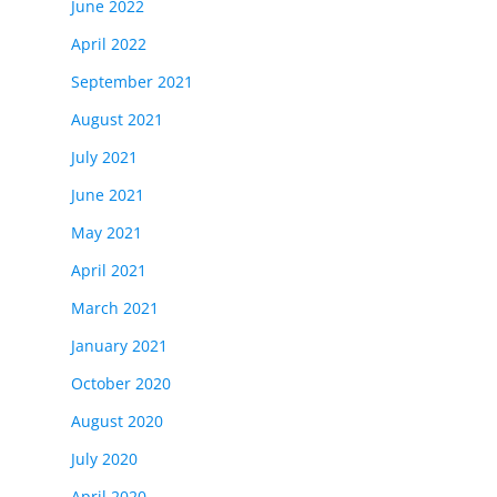
June 2022
April 2022
September 2021
August 2021
July 2021
June 2021
May 2021
April 2021
March 2021
January 2021
October 2020
August 2020
July 2020
April 2020