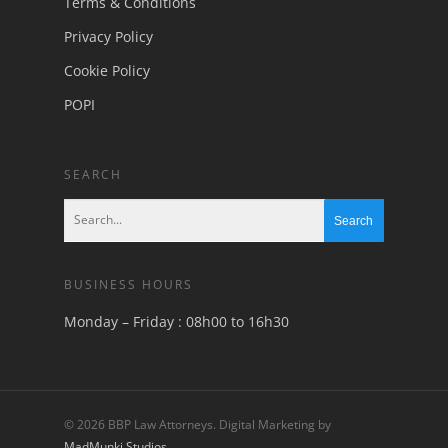
Terms & Conditions
Privacy Policy
Cookie Policy
POPI
SEARCH
BUSINESS HOURS
Monday – Friday : 08h00 to 16h30
© 2026 BBP Law Attorneys. Digital Marketing by
MadMunki Studios