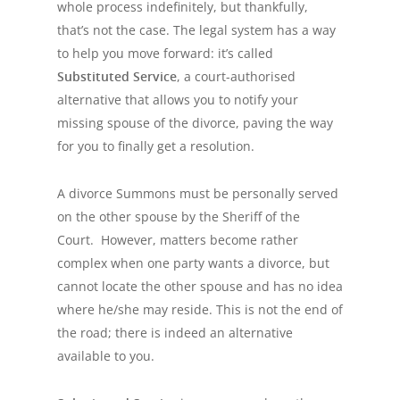
whole process indefinitely, but thankfully,
that’s not the case. The legal system has a way
to help you move forward: it’s called
Substituted Service
, a court-authorised
alternative that allows you to notify your
missing spouse of the divorce, paving the way
for you to finally get a resolution.
A divorce Summons must be personally served
on the other spouse by the Sheriff of the
Court. However, matters become rather
complex when one party wants a divorce, but
cannot locate the other spouse and has no idea
where he/she may reside. This is not the end of
the road; there is indeed an alternative
available to you.