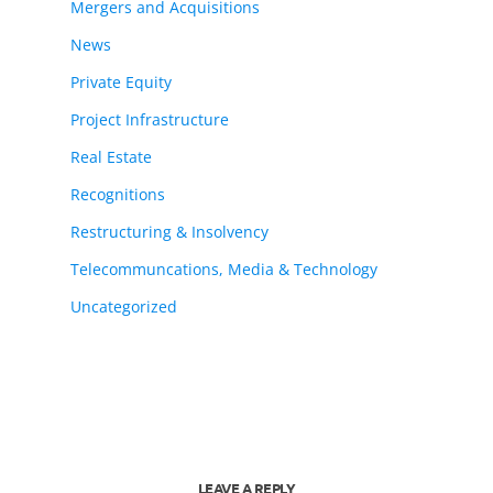
Mergers and Acquisitions
News
Private Equity
Project Infrastructure
Real Estate
Recognitions
Restructuring & Insolvency
Telecommuncations, Media & Technology
Uncategorized
LEAVE A REPLY