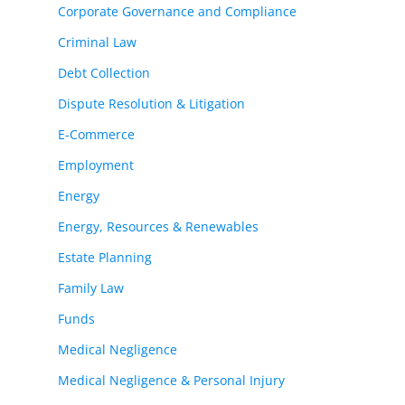
Corporate Governance and Compliance
Criminal Law
Debt Collection
Dispute Resolution & Litigation
E-Commerce
Employment
Energy
Energy, Resources & Renewables
Estate Planning
Family Law
Funds
Medical Negligence
Medical Negligence & Personal Injury