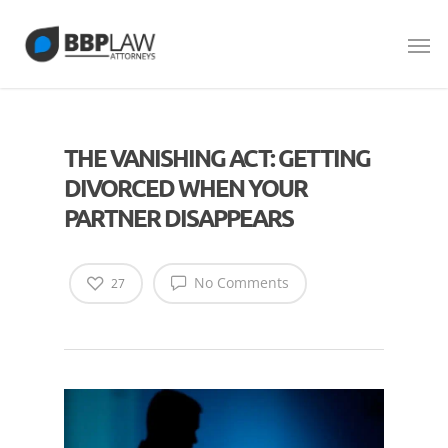
THE VANISHING ACT: GETTING
DIVORCED WHEN YOUR
PARTNER DISAPPEARS
No Comments
27