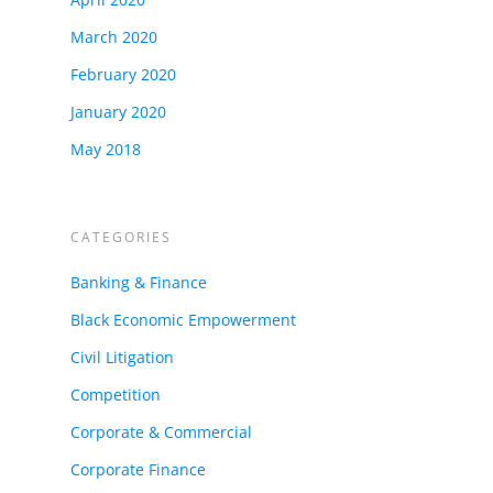
March 2020
February 2020
January 2020
May 2018
CATEGORIES
Banking & Finance
Black Economic Empowerment
Civil Litigation
Competition
Corporate & Commercial
Corporate Finance