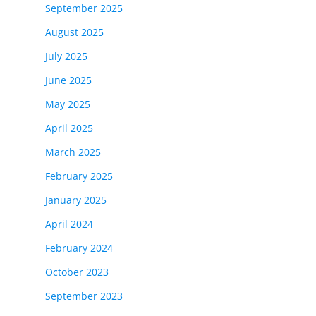
September 2025
August 2025
July 2025
June 2025
May 2025
April 2025
March 2025
February 2025
January 2025
April 2024
February 2024
October 2023
September 2023