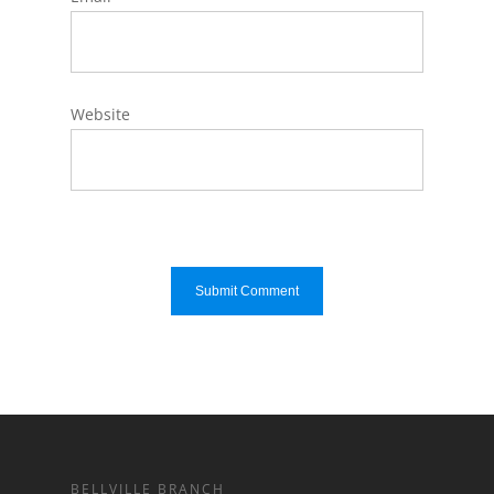
Website
BELLVILLE BRANCH