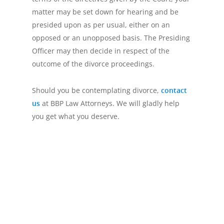
matter may be set down for hearing and be
presided upon as per usual, either on an
opposed or an unopposed basis. The Presiding
Officer may then decide in respect of the
outcome of the divorce proceedings.
Should you be contemplating divorce,
contact
us
at BBP Law Attorneys. We will gladly help
you get what you deserve.