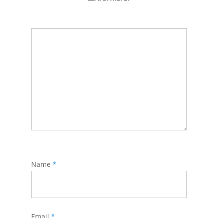
Name
*
Email
*