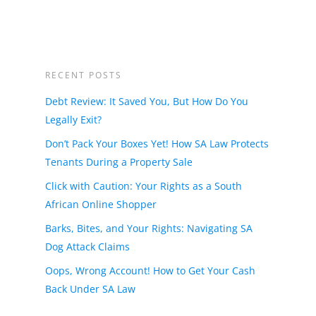
RECENT POSTS
Debt Review: It Saved You, But How Do You
Legally Exit?
Don’t Pack Your Boxes Yet! How SA Law Protects
Tenants During a Property Sale
Click with Caution: Your Rights as a South
African Online Shopper
Barks, Bites, and Your Rights: Navigating SA
Dog Attack Claims
Oops, Wrong Account! How to Get Your Cash
Back Under SA Law