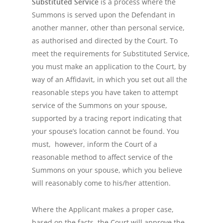
Substituted Service
is a process where the
Summons is served upon the Defendant in
another manner, other than personal service,
as authorised and directed by the Court. To
meet the requirements for Substituted Service,
you must make an application to the Court, by
way of an Affidavit, in which you set out all the
reasonable steps you have taken to attempt
service of the Summons on your spouse,
supported by a tracing report indicating that
your spouse’s location cannot be found. You
must, however, inform the Court of a
reasonable method to affect service of the
Summons on your spouse, which you believe
will reasonably come to his/her attention.
Where the Applicant makes a proper case,
based on the facts, the Court will approve the