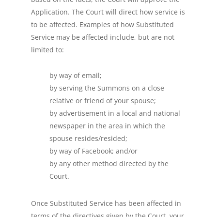
Application. The Court will direct how service is
to be affected. Examples of how Substituted
Service may be affected include, but are not
limited to:
by way of email;
by serving the Summons on a close
relative or friend of your spouse;
by advertisement in a local and national
newspaper in the area in which the
spouse resides/resided;
by way of Facebook; and/or
by any other method directed by the
Court.
Once Substituted Service has been affected in
terms of the directives given by the Court, your