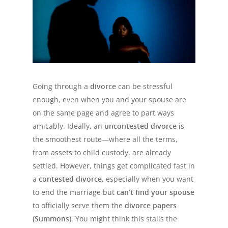
Going through a
divorce
can be stressful
enough, even when you and your spouse are
on the same page and agree to part ways
amicably. Ideally, an
uncontested divorce
is
the smoothest route—where all the terms,
from assets to child custody, are already
settled. However, things get complicated fast in
a
contested divorce
, especially when you want
to end the marriage but
can’t find your spouse
to officially serve them the
divorce papers
(Summons)
. You might think this stalls the