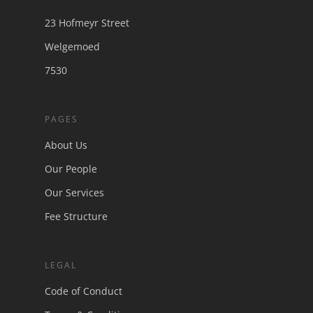
23 Hofmeyr Street
Welgemoed
7530
PAGES
About Us
Our People
Our Services
Fee Structure
LEGAL
Code of Conduct