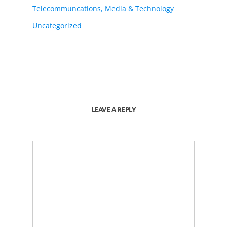
Telecommuncations, Media & Technology
Uncategorized
LEAVE A REPLY