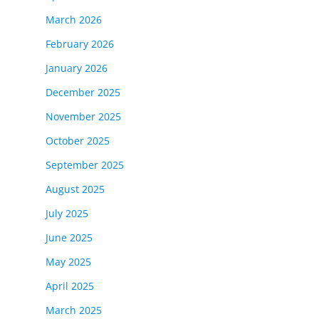
March 2026
February 2026
January 2026
December 2025
November 2025
October 2025
September 2025
August 2025
July 2025
June 2025
May 2025
April 2025
March 2025