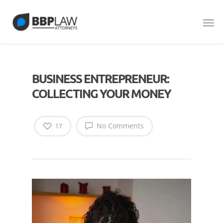
BUSINESS ENTREPRENEUR:
COLLECTING YOUR MONEY
No Comments
17