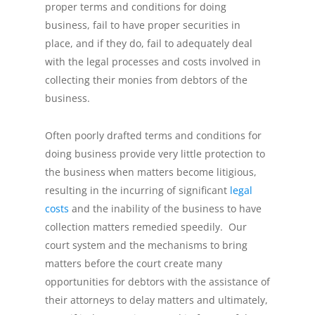
proper terms and conditions for doing
business, fail to have proper securities in
place, and if they do, fail to adequately deal
with the legal processes and costs involved in
collecting their monies from debtors of the
business.
Often poorly drafted terms and conditions for
doing business provide very little protection to
the business when matters become litigious,
resulting in the incurring of significant
legal
costs
and the inability of the business to have
collection matters remedied speedily. Our
court system and the mechanisms to bring
matters before the court create many
opportunities for debtors with the assistance of
their attorneys to delay matters and ultimately,