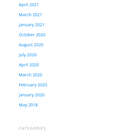
April 2021
March 2021
January 2021
October 2020
August 2020
July 2020
April 2020
March 2020
February 2020
January 2020
May 2018
CATEGORIES