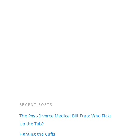
RECENT POSTS
The Post-Divorce Medical Bill Trap: Who Picks
Up the Tab?
Fighting the Cuffs