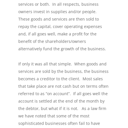
services or both. In all respects, business
owners invest in supplies and/or people.
These goods and services are then sold to
repay the capital, cover operating expenses
and, if all goes well, make a profit for the
benefit of the shareholders/owners
alternatively fund the growth of the business.
If only it was all that simple. When goods and
services are sold by the business, the business
becomes a creditor to the client. Most sales
that take place are not cash but on terms often
referred to as “on account”. If all goes well the
account is settled at the end of the month by
the debtor, but what if it is not. As a law firm
we have noted that some of the most
sophisticated businesses often fail to have