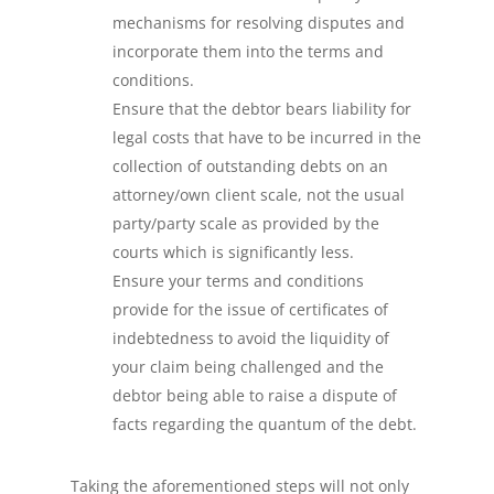
mechanisms for resolving disputes and
incorporate them into the terms and
conditions.
Ensure that the debtor bears liability for
legal costs that have to be incurred in the
collection of outstanding debts on an
attorney/own client scale, not the usual
party/party scale as provided by the
courts which is significantly less.
Ensure your terms and conditions
provide for the issue of certificates of
indebtedness to avoid the liquidity of
your claim being challenged and the
debtor being able to raise a dispute of
facts regarding the quantum of the debt.
Taking the aforementioned steps will not only