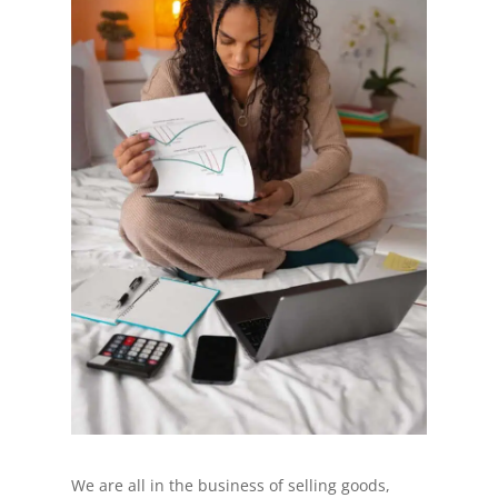
We are all in the business of selling goods,