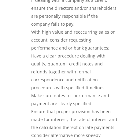
If dealing with a company as a client,
ensure the directors and/or shareholders
are personally responsible if the
company fails to pay;
With high value and reoccurring sales on
account, consider requesting
performance and or bank guarantees;
Have a clear procedure dealing with
quality, quantum, credit notes and
refunds together with formal
correspondence and notification
procedures with specified timelines.
Make sure dates for performance and
payment are clearly specified.
Ensure that proper provision has been
made for interest, the rate of interest and
the calculation thereof on late payments.
Consider alternative more speedy