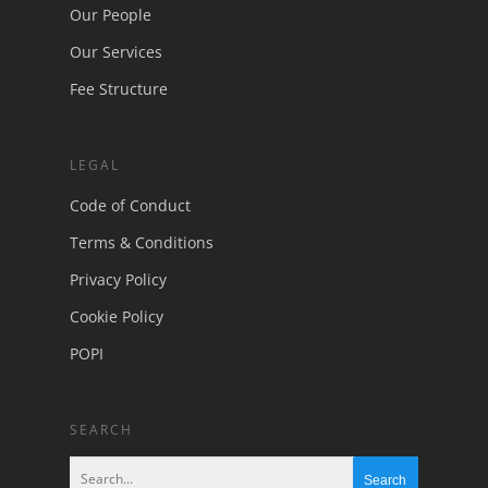
Our People
Our Services
Fee Structure
LEGAL
Code of Conduct
Terms & Conditions
Privacy Policy
Cookie Policy
POPI
SEARCH