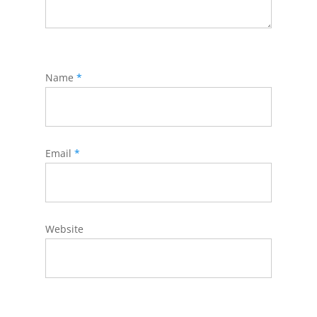
Name
*
Email
*
Website