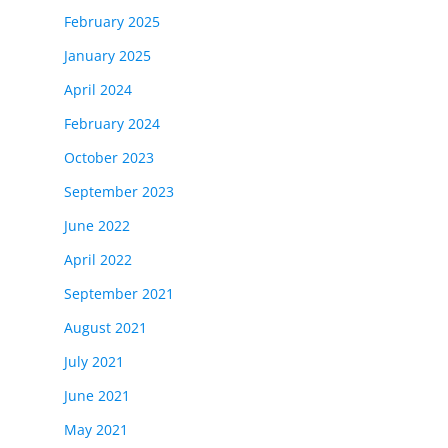
February 2025
January 2025
April 2024
February 2024
October 2023
September 2023
June 2022
April 2022
September 2021
August 2021
July 2021
June 2021
May 2021