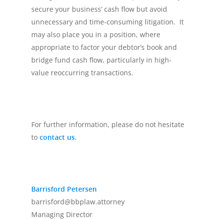
secure your business’ cash flow but avoid
unnecessary and time-consuming litigation. It
may also place you in a position, where
appropriate to factor your debtor’s book and
bridge fund cash flow, particularly in high-
value reoccurring transactions.
For further information, please do not hesitate
to
contact us
.
Barrisford Petersen
barrisford@bbplaw.attorney
Managing Director