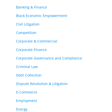
Banking & Finance
Black Economic Empowerment
Civil Litigation
Competition
Corporate & Commercial
Corporate Finance
Corporate Governance and Compliance
Criminal Law
Debt Collection
Dispute Resolution & Litigation
E-Commerce
Employment
Energy