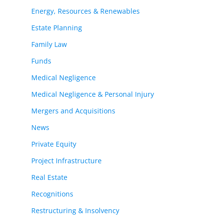
Energy, Resources & Renewables
Estate Planning
Family Law
Funds
Medical Negligence
Medical Negligence & Personal Injury
Mergers and Acquisitions
News
Private Equity
Project Infrastructure
Real Estate
Recognitions
Restructuring & Insolvency