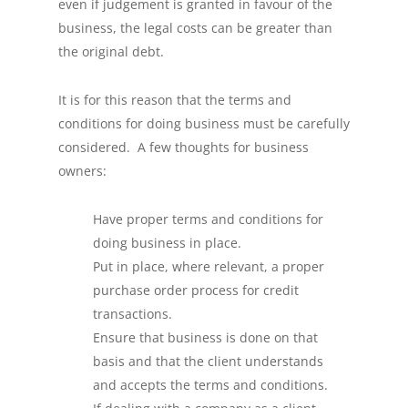
even if judgement is granted in favour of the
business, the legal costs can be greater than
the original debt.
It is for this reason that the terms and
conditions for doing business must be carefully
considered. A few thoughts for business
owners:
Have proper terms and conditions for
doing business in place.
Put in place, where relevant, a proper
purchase order process for credit
transactions.
Ensure that business is done on that
basis and that the client understands
and accepts the terms and conditions.