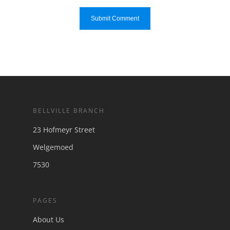
BELLVILLE BRANCH
23 Hofmeyr Street
Welgemoed
7530
PAGES
About Us