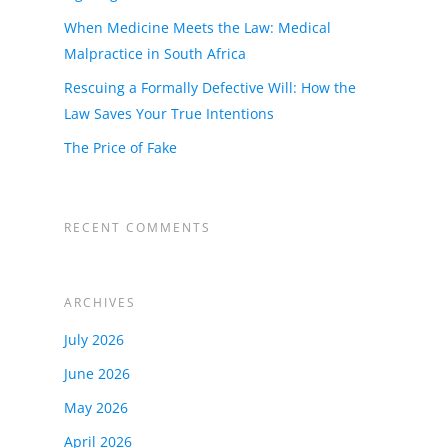
When Medicine Meets the Law: Medical
Malpractice in South Africa
Rescuing a Formally Defective Will: How the
Law Saves Your True Intentions
The Price of Fake
RECENT COMMENTS
ARCHIVES
July 2026
June 2026
May 2026
April 2026