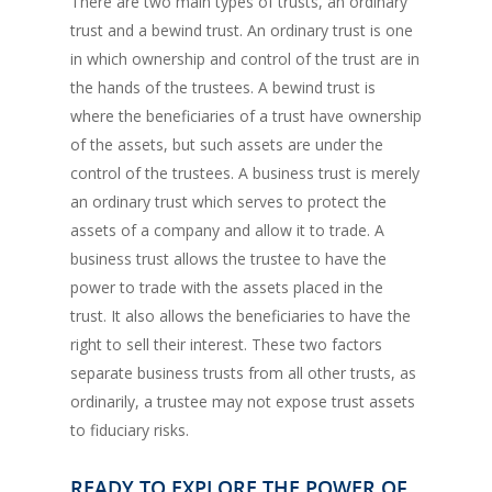
There are two main types of trusts, an ordinary
trust and a bewind trust. An ordinary trust is one
in which ownership and control of the trust are in
the hands of the trustees. A bewind trust is
where the beneficiaries of a trust have ownership
of the assets, but such assets are under the
control of the trustees. A business trust is merely
an ordinary trust which serves to protect the
assets of a company and allow it to trade. A
business trust allows the trustee to have the
power to trade with the assets placed in the
trust. It also allows the beneficiaries to have the
right to sell their interest. These two factors
separate business trusts from all other trusts, as
ordinarily, a trustee may not expose trust assets
to fiduciary risks.
READY TO EXPLORE THE POWER OF