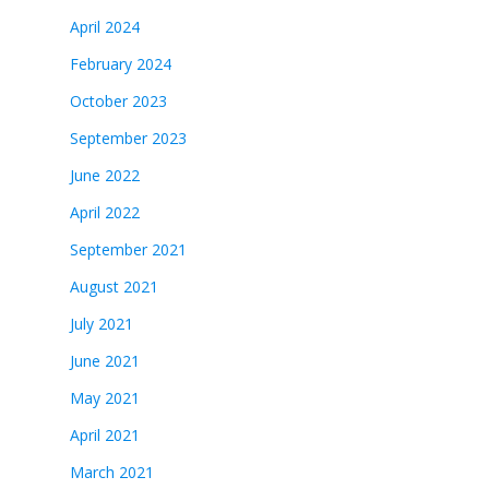
April 2024
February 2024
October 2023
September 2023
June 2022
April 2022
September 2021
August 2021
July 2021
June 2021
May 2021
April 2021
March 2021