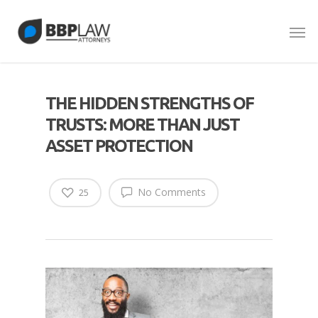
THE HIDDEN STRENGTHS OF
TRUSTS: MORE THAN JUST
ASSET PROTECTION
No Comments
25