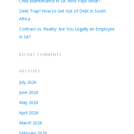
Child Maintenance in SA: Who Pays What?
Debt Trap? How to Get Out of Debt in South
Africa
Contract vs. Reality: Are You Legally an Employee
in SA?
RECENT COMMENTS
ARCHIVES
July 2026
June 2026
May 2026
April 2026
March 2026
February 2026