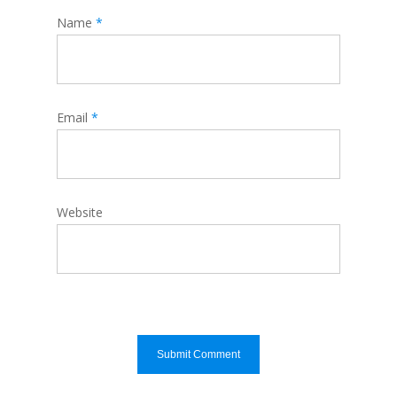
Name
*
Email
*
Website