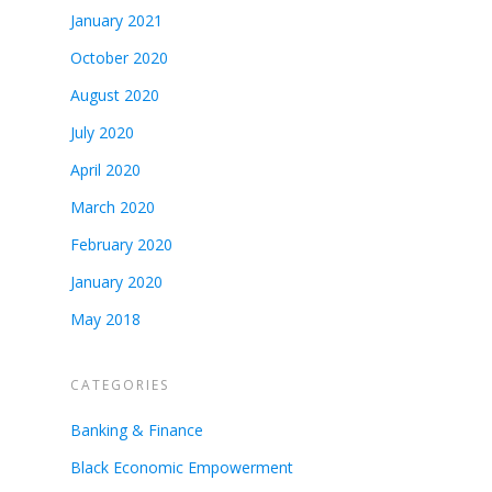
January 2021
October 2020
August 2020
July 2020
April 2020
March 2020
February 2020
January 2020
May 2018
CATEGORIES
Banking & Finance
Black Economic Empowerment