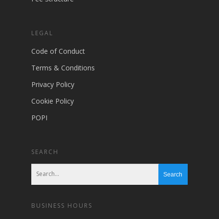
LEGAL
Code of Conduct
Terms & Conditions
Privacy Policy
Cookie Policy
POPI
SEARCH
BUSINESS HOURS