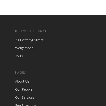
BELLVILLE BRANCH
23 Hofmeyr Street
Welgemoed
7530
PAGES
About Us
Our People
Our Services
Fee Structure