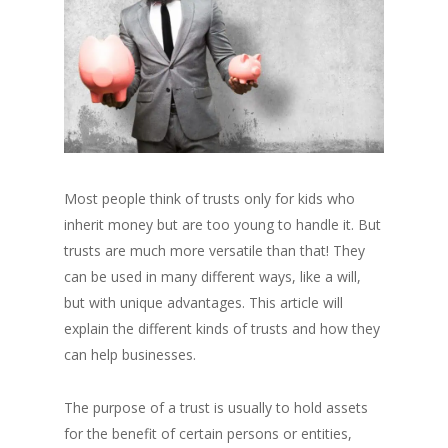
Most people think of trusts only for kids who
inherit money but are too young to handle it. But
trusts are much more versatile than that! They
can be used in many different ways, like a will,
but with unique advantages. This article will
explain the different kinds of trusts and how they
can help businesses.
The purpose of a trust is usually to hold assets
for the benefit of certain persons or entities,