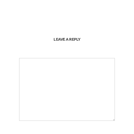
LEAVE A REPLY