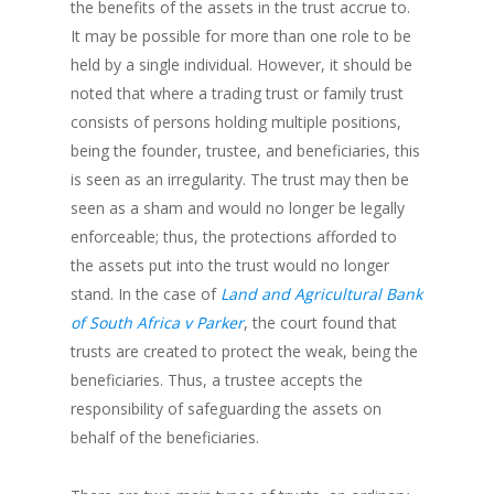
the benefits of the assets in the trust accrue to.
It may be possible for more than one role to be
held by a single individual. However, it should be
noted that where a trading trust or family trust
consists of persons holding multiple positions,
being the founder, trustee, and beneficiaries, this
is seen as an irregularity. The trust may then be
seen as a sham and would no longer be legally
enforceable; thus, the protections afforded to
the assets put into the trust would no longer
stand. In the case of
Land and Agricultural Bank
of South Africa v Parker
, the court found that
trusts are created to protect the weak, being the
beneficiaries. Thus, a trustee accepts the
responsibility of safeguarding the assets on
behalf of the beneficiaries.