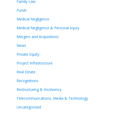
Family Law
Funds
Medical Negligence
Medical Negligence & Personal Injury
Mergers and Acquisitions
News
Private Equity
Project Infrastructure
Real Estate
Recognitions
Restructuring & Insolvency
Telecommuncations, Media & Technology
Uncategorized