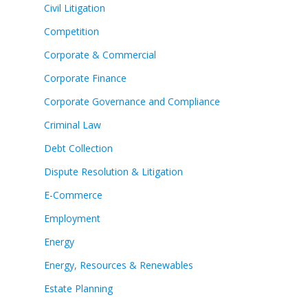
Civil Litigation
Competition
Corporate & Commercial
Corporate Finance
Corporate Governance and Compliance
Criminal Law
Debt Collection
Dispute Resolution & Litigation
E-Commerce
Employment
Energy
Energy, Resources & Renewables
Estate Planning