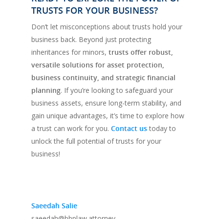
TRUSTS FOR YOUR BUSINESS?
Don’t let misconceptions about trusts hold your
business back. Beyond just protecting
inheritances for minors,
trusts offer robust,
versatile solutions for asset protection,
business continuity, and strategic financial
planning
. If you’re looking to safeguard your
business assets, ensure long-term stability, and
gain unique advantages, it’s time to explore how
a trust can work for you.
Contact us
today to
unlock the full potential of trusts for your
business!
Saeedah Salie
saeedah@bbplaw.attorney