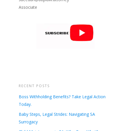
Associate
RECENT POSTS
Boss Withholding Benefits? Take Legal Action
Today.
Baby Steps, Legal Strides: Navigating SA
Surrogacy