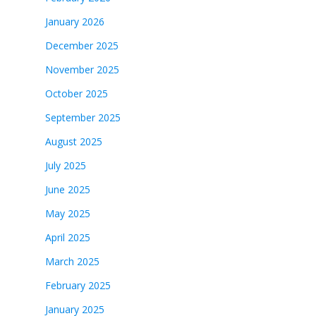
January 2026
December 2025
November 2025
October 2025
September 2025
August 2025
July 2025
June 2025
May 2025
April 2025
March 2025
February 2025
January 2025