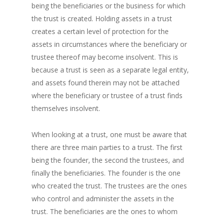
being the beneficiaries or the business for which
the trust is created. Holding assets in a trust
creates a certain level of protection for the
assets in circumstances where the beneficiary or
trustee thereof may become insolvent. This is
because a trust is seen as a separate legal entity,
and assets found therein may not be attached
where the beneficiary or trustee of a trust finds
themselves insolvent.
When looking at a trust, one must be aware that
there are three main parties to a trust. The first
being the founder, the second the trustees, and
finally the beneficiaries. The founder is the one
who created the trust. The trustees are the ones
who control and administer the assets in the
trust. The beneficiaries are the ones to whom