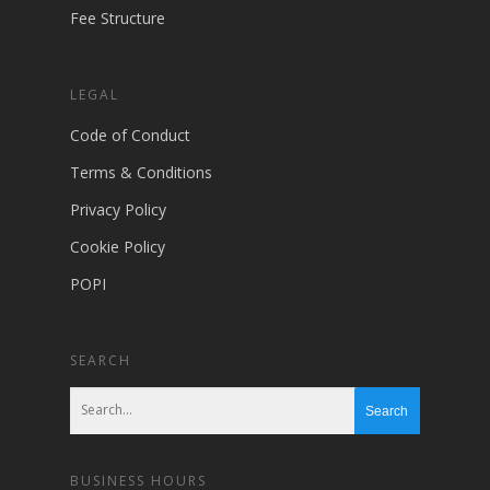
Fee Structure
LEGAL
Code of Conduct
Terms & Conditions
Privacy Policy
Cookie Policy
POPI
SEARCH
BUSINESS HOURS