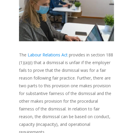
The
Labour Relations Act
provides in section 188
(1)(a)(i) that a dismissal is unfair if the employer
fails to prove that the dismissal was for a fair
reason following fair practice. Further, there are
two parts to this provision one makes provision
for substantive fairness of the dismissal and the
other makes provision for the procedural
fairness of the dismissal. In relation to fair
reason, the dismissal can be based on conduct,
capacity (incapacity), and operational
requirements.