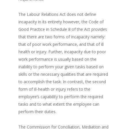
The Labour Relations Act does not define
incapacity in its entirety however, the Code of
Good Practice in Schedule 8 of the Act provides
that there are two forms of incapacity namely:
that of poor work performance, and that of ill
health or injury. Further, incapacity due to poor
work performance is usually based on the
inability to perform your given tasks based on
skills or the necessary qualities that are required
to accomplish the task. In contrast, the second
form of ill-health or injury refers to the
employee’s capability to perform the required
tasks and to what extent the employee can
perform their duties.
The Commission for Conciliation, Mediation and