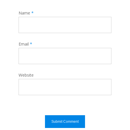
Name
*
Email
*
Website