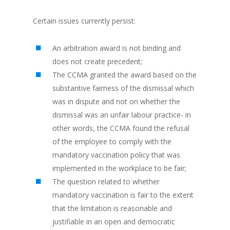
Certain issues currently persist:
An arbitration award is not binding and
does not create precedent;
The CCMA granted the award based on the
substantive fairness of the dismissal which
was in dispute and not on whether the
dismissal was an unfair labour practice- in
other words, the CCMA found the refusal
of the employee to comply with the
mandatory vaccination policy that was
implemented in the workplace to be fair;
The question related to whether
mandatory vaccination is fair to the extent
that the limitation is reasonable and
justifiable in an open and democratic