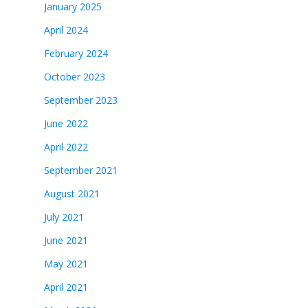
January 2025
April 2024
February 2024
October 2023
September 2023
June 2022
April 2022
September 2021
August 2021
July 2021
June 2021
May 2021
April 2021