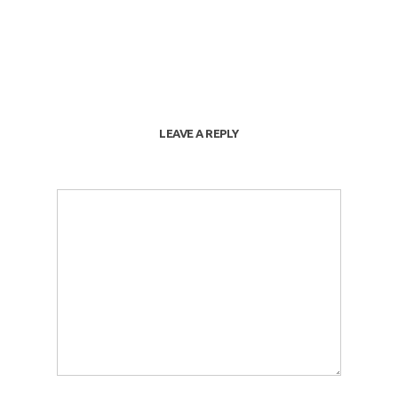
LEAVE A REPLY