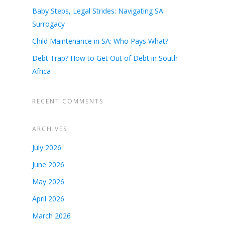
Baby Steps, Legal Strides: Navigating SA
Surrogacy
Child Maintenance in SA: Who Pays What?
Debt Trap? How to Get Out of Debt in South
Africa
RECENT COMMENTS
ARCHIVES
July 2026
June 2026
May 2026
April 2026
March 2026