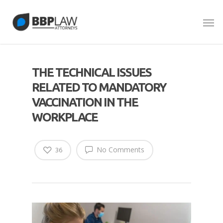
THE TECHNICAL ISSUES
RELATED TO MANDATORY
VACCINATION IN THE
WORKPLACE
No Comments
36