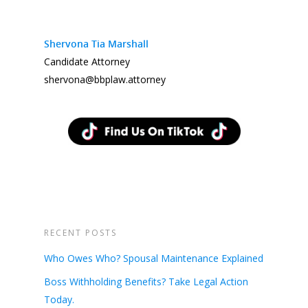
Shervona Tia Marshall
Candidate Attorney
shervona@bbplaw.attorney
RECENT POSTS
Who Owes Who? Spousal Maintenance Explained
Boss Withholding Benefits? Take Legal Action
Today.