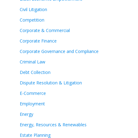
Civil Litigation
Competition
Corporate & Commercial
Corporate Finance
Corporate Governance and Compliance
Criminal Law
Debt Collection
Dispute Resolution & Litigation
E-Commerce
Employment
Energy
Energy, Resources & Renewables
Estate Planning