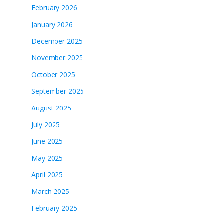
February 2026
January 2026
December 2025
November 2025
October 2025
September 2025
August 2025
July 2025
June 2025
May 2025
April 2025
March 2025
February 2025