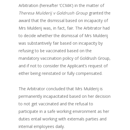
Arbitration (hereafter ‘CCMA’) in the matter of
Theresa Mulderij v Goldrush Group
granted the
award that the dismissal based on incapacity of
Mrs Mulderij was, in fact, fair. The Arbitrator had
to decide whether the dismissal of Mrs Mulderij
was substantively fair based on incapacity by
refusing to be vaccinated based on the
mandatory vaccination policy of Goldrush Group,
and if not to consider the Applicant’s request of
either being reinstated or fully compensated.
The Arbitrator concluded that Mrs Mulderij is
permanently incapacitated based on her decision
to not get vaccinated and the refusal to
participate in a safe working environment as her
duties entail working with externals parties and
internal employees daily.