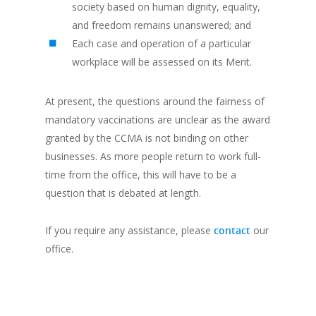
society based on human dignity, equality,
and freedom remains unanswered; and
Each case and operation of a particular
workplace will be assessed on its Merit.
At present, the questions around the fairness of
mandatory vaccinations are unclear as the award
granted by the CCMA is not binding on other
businesses. As more people return to work full-
time from the office, this will have to be a
question that is debated at length.
If you require any assistance, please
contact
our
office.