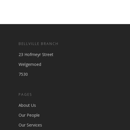
BELLVILLE BRANCH
23 Hofmeyr Street
Welgemoed
7530
PAGES
About Us
Our People
Our Services