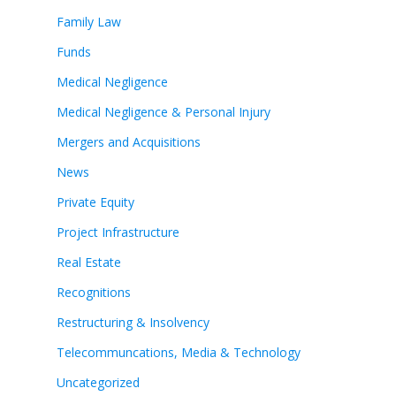
Family Law
Funds
Medical Negligence
Medical Negligence & Personal Injury
Mergers and Acquisitions
News
Private Equity
Project Infrastructure
Real Estate
Recognitions
Restructuring & Insolvency
Telecommuncations, Media & Technology
Uncategorized