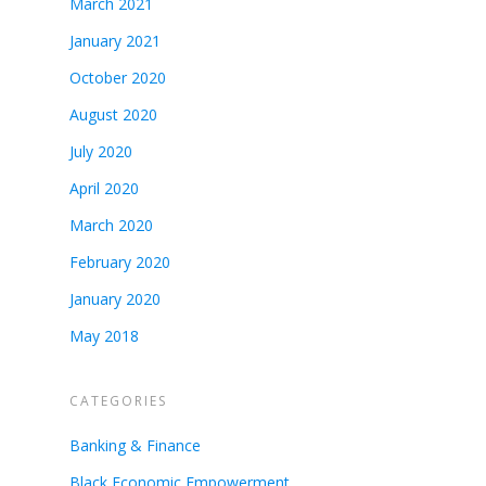
March 2021
January 2021
October 2020
August 2020
July 2020
April 2020
March 2020
February 2020
January 2020
May 2018
CATEGORIES
Banking & Finance
Black Economic Empowerment