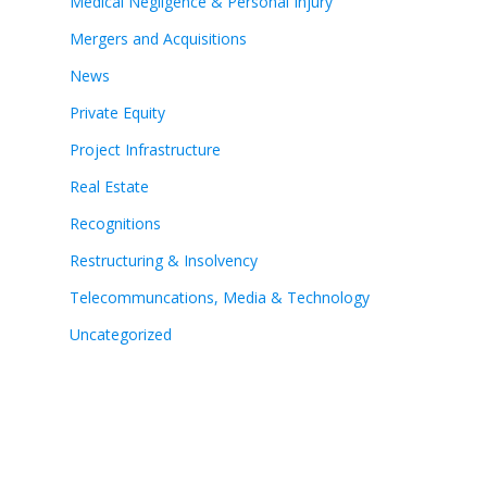
Medical Negligence & Personal Injury
Mergers and Acquisitions
News
Private Equity
Project Infrastructure
Real Estate
Recognitions
Restructuring & Insolvency
Telecommuncations, Media & Technology
Uncategorized