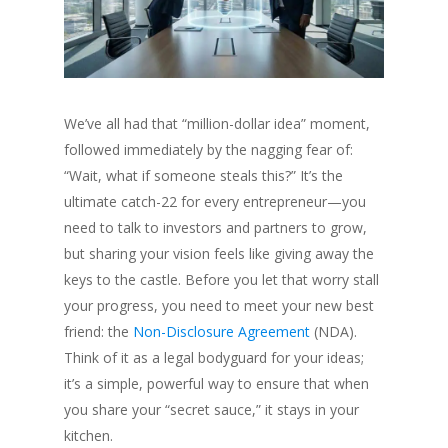
We’ve all had that “million-dollar idea” moment,
followed immediately by the nagging fear of:
“Wait, what if someone steals this?” It’s the
ultimate catch-22 for every entrepreneur—you
need to talk to investors and partners to grow,
but sharing your vision feels like giving away the
keys to the castle. Before you let that worry stall
your progress, you need to meet your new best
friend: the
Non-Disclosure Agreement
(NDA).
Think of it as a legal bodyguard for your ideas;
it’s a simple, powerful way to ensure that when
you share your “secret sauce,” it stays in your
kitchen.