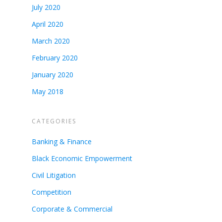
July 2020
April 2020
March 2020
February 2020
January 2020
May 2018
CATEGORIES
Banking & Finance
Black Economic Empowerment
Civil Litigation
Competition
Corporate & Commercial