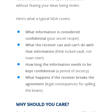
without fearing your ideas being stolen.
Here’s what a typical NDA covers:
What information is considered
confidential
(your secret recipe!)
What the receiver can and can’t do with
that information
(think locked vault, not
town crier!)
How long the information needs to be
kept confidential
(a period of secrecy)
What happens if the receiver breaks the
agreement
(legal consequences for spilling
the beans)
WHY SHOULD YOU CARE?