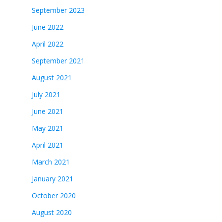
September 2023
June 2022
April 2022
September 2021
August 2021
July 2021
June 2021
May 2021
April 2021
March 2021
January 2021
October 2020
August 2020