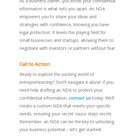
As a business owner, you know your confidential
information is what sets you apart. An NDA
empowers you to share your ideas and
strategies with confidence, knowing you have
legal protection. It levels the playing field for
small businesses and startups, allowing them to
negotiate with investors or partners without fear.
Call to Action:
Ready to explore the exciting world of
entrepreneurship? Don’t navigate it alone! If you
need help drafting an NDA to protect your
confidential information,
contact us
today. We’ll
create a custom NDA that meets your specific
needs, ensuring your secret sauce stays secret.
Remember, an NDA can be the key to unlocking
your business potential – let’s get started!