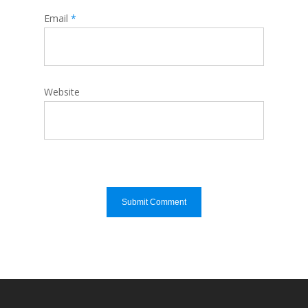
Email
*
Website