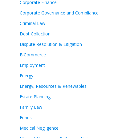
Corporate Finance
Corporate Governance and Compliance
Criminal Law
Debt Collection
Dispute Resolution & Litigation
E-Commerce
Employment
Energy
Energy, Resources & Renewables
Estate Planning
Family Law
Funds
Medical Negligence