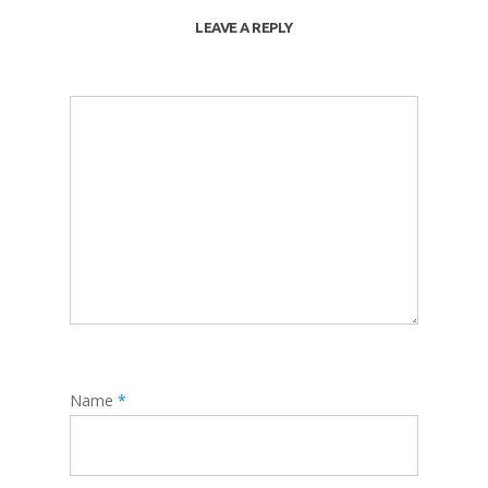
LEAVE A REPLY
Name
*