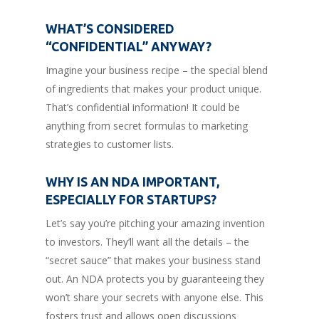
WHAT’S CONSIDERED
“CONFIDENTIAL” ANYWAY?
Imagine your business recipe – the special blend
of ingredients that makes your product unique.
That’s confidential information! It could be
anything from secret formulas to marketing
strategies to customer lists.
WHY IS AN NDA IMPORTANT,
ESPECIALLY FOR STARTUPS?
Let’s say you’re pitching your amazing invention
to investors. They’ll want all the details – the
“secret sauce” that makes your business stand
out. An NDA protects you by guaranteeing they
won’t share your secrets with anyone else. This
fosters trust and allows open discussions