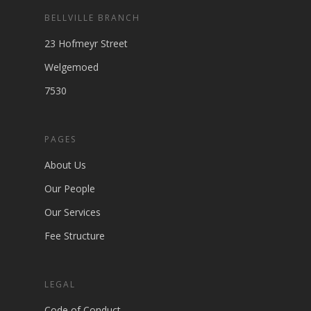
BELLVILLE BRANCH
23 Hofmeyr Street
Welgemoed
7530
PAGES
About Us
Our People
Our Services
Fee Structure
LEGAL
Code of Conduct