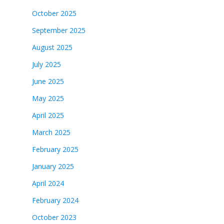
October 2025
September 2025
August 2025
July 2025
June 2025
May 2025
April 2025
March 2025
February 2025
January 2025
April 2024
February 2024
October 2023