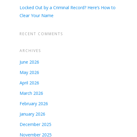
Locked Out by a Criminal Record? Here’s How to
Clear Your Name
RECENT COMMENTS
ARCHIVES
June 2026
May 2026
April 2026
March 2026
February 2026
January 2026
December 2025
November 2025