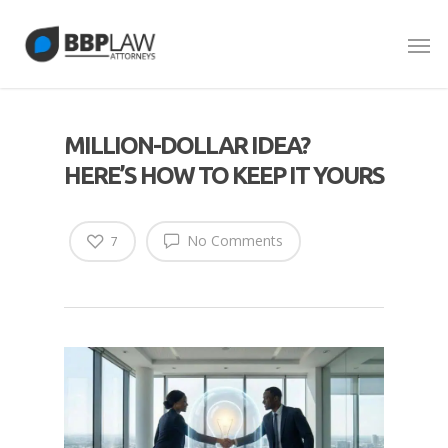
MILLION-DOLLAR IDEA?
HERE’S HOW TO KEEP IT YOURS
No Comments
7