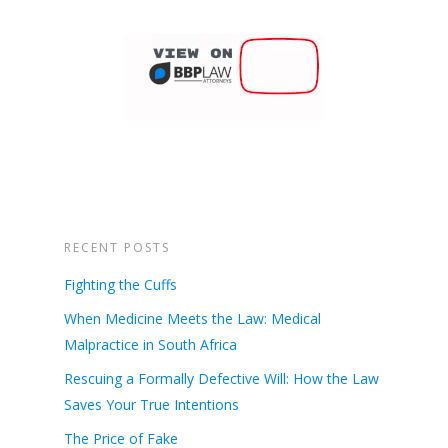
RECENT POSTS
Fighting the Cuffs
When Medicine Meets the Law: Medical
Malpractice in South Africa
Rescuing a Formally Defective Will: How the Law
Saves Your True Intentions
The Price of Fake