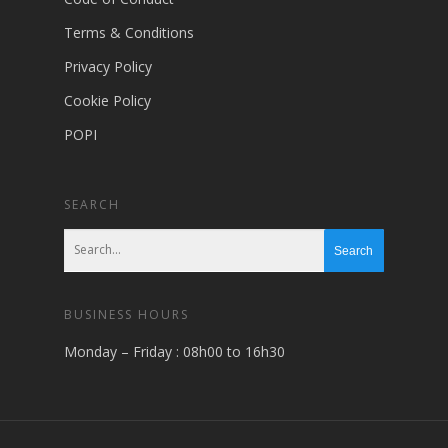
Terms & Conditions
Privacy Policy
Cookie Policy
POPI
SEARCH
BUSINESS HOURS
Monday – Friday : 08h00 to 16h30