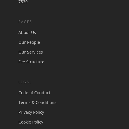
7530
PAGES
About Us
Our People
Our Services
Fee Structure
LEGAL
Code of Conduct
Terms & Conditions
Privacy Policy
Cookie Policy