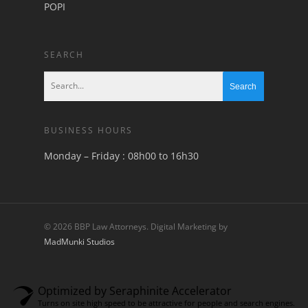
POPI
SEARCH
BUSINESS HOURS
Monday – Friday : 08h00 to 16h30
© 2026 BBP Law Attorneys. Digital Marketing by
MadMunki Studios
Optimized by Seraphinite Accelerator
Turns on site high speed to be attractive for people and search engines.