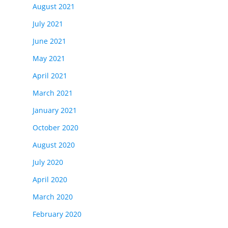
August 2021
July 2021
June 2021
May 2021
April 2021
March 2021
January 2021
October 2020
August 2020
July 2020
April 2020
March 2020
February 2020