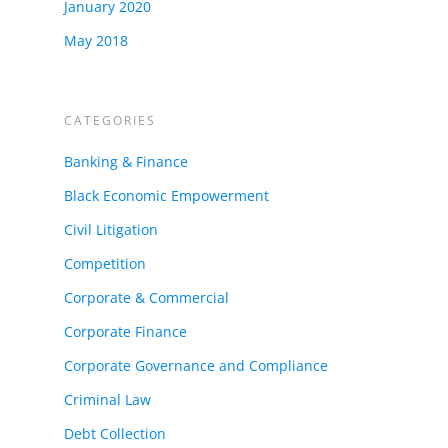
January 2020
May 2018
CATEGORIES
Banking & Finance
Black Economic Empowerment
Civil Litigation
Competition
Corporate & Commercial
Corporate Finance
Corporate Governance and Compliance
Criminal Law
Debt Collection