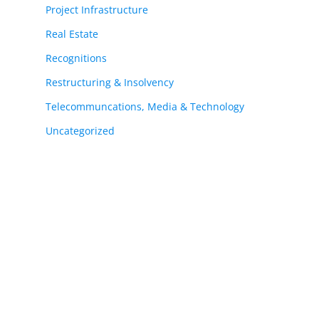
Project Infrastructure
Real Estate
Recognitions
Restructuring & Insolvency
Telecommuncations, Media & Technology
Uncategorized