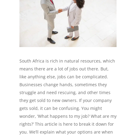
South Africa is rich in natural resources, which
means there are a lot of jobs out there. But,
like anything else, jobs can be complicated.
Businesses change hands, sometimes they
struggle and need rescuing, and other times
they get sold to new owners. If your company
gets sold, it can be confusing. You might
wonder, ‘What happens to my job? What are my
rights?’ This article is here to break it down for
you. We’ll explain what your options are when