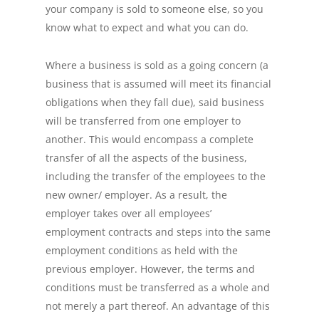
your company is sold to someone else, so you
know what to expect and what you can do.
Where a business is sold as a going concern (a
business that is assumed will meet its financial
obligations when they fall due), said business
will be transferred from one employer to
another. This would encompass a complete
transfer of all the aspects of the business,
including the transfer of the employees to the
new owner/ employer. As a result, the
employer takes over all employees’
employment contracts and steps into the same
employment conditions as held with the
previous employer. However, the terms and
conditions must be transferred as a whole and
not merely a part thereof. An advantage of this