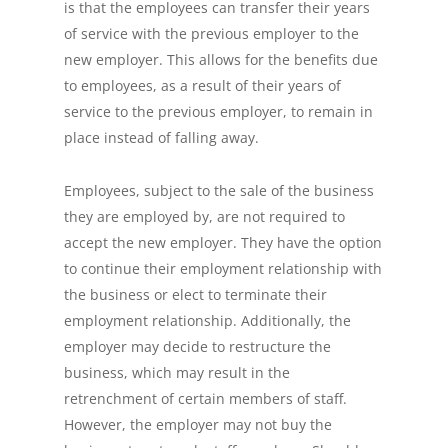
is that the employees can transfer their years
of service with the previous employer to the
new employer. This allows for the benefits due
to employees, as a result of their years of
service to the previous employer, to remain in
place instead of falling away.
Employees, subject to the sale of the business
they are employed by, are not required to
accept the new employer. They have the option
to continue their employment relationship with
the business or elect to terminate their
employment relationship. Additionally, the
employer may decide to restructure the
business, which may result in the
retrenchment of certain members of staff.
However, the employer may not buy the