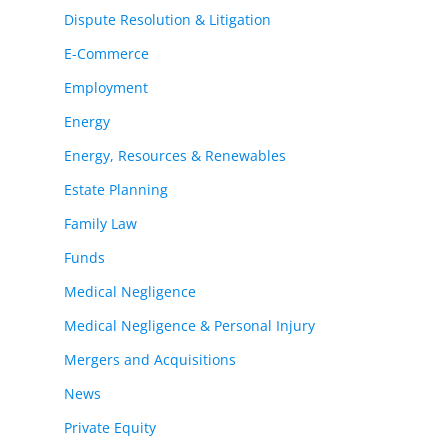
Dispute Resolution & Litigation
E-Commerce
Employment
Energy
Energy, Resources & Renewables
Estate Planning
Family Law
Funds
Medical Negligence
Medical Negligence & Personal Injury
Mergers and Acquisitions
News
Private Equity