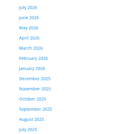
July 2026
June 2026
May 2026
April 2026
March 2026
February 2026
January 2026
December 2025
November 2025
October 2025
September 2025
August 2025
July 2025