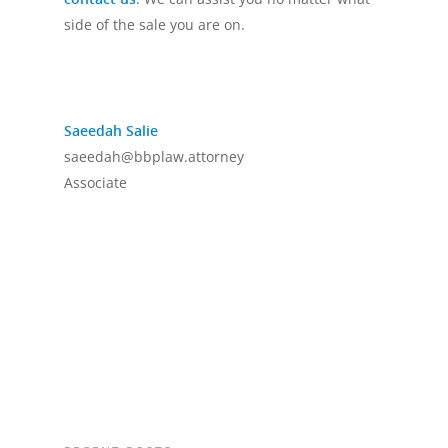
side of the sale you are on.
Saeedah Salie
saeedah@bbplaw.attorney
Associate