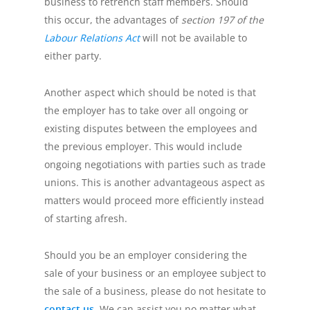
business to retrench staff members. Should
this occur, the advantages of
section 197 of the
Labour Relations Act
will not be available to
either party.
Another aspect which should be noted is that
the employer has to take over all ongoing or
existing disputes between the employees and
the previous employer. This would include
ongoing negotiations with parties such as trade
unions. This is another advantageous aspect as
matters would proceed more efficiently instead
of starting afresh.
Should you be an employer considering the
sale of your business or an employee subject to
the sale of a business, please do not hesitate to
contact us
. We can assist you no matter what