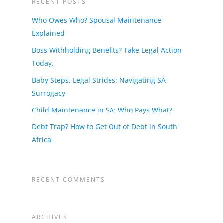
RECENT POSTS
Who Owes Who? Spousal Maintenance
Explained
Boss Withholding Benefits? Take Legal Action
Today.
Baby Steps, Legal Strides: Navigating SA
Surrogacy
Child Maintenance in SA: Who Pays What?
Debt Trap? How to Get Out of Debt in South
Africa
RECENT COMMENTS
ARCHIVES