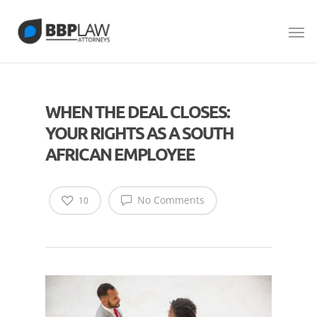
WHEN THE DEAL CLOSES:
YOUR RIGHTS AS A SOUTH
AFRICAN EMPLOYEE
No Comments
10