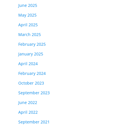
June 2025
May 2025
April 2025
March 2025
February 2025
January 2025
April 2024
February 2024
October 2023
September 2023
June 2022
April 2022
September 2021