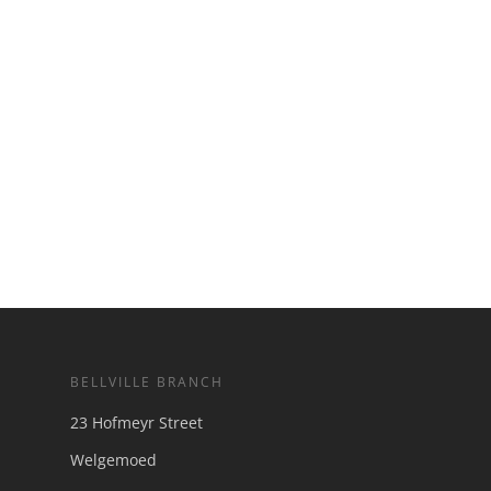
BELLVILLE BRANCH
23 Hofmeyr Street
Welgemoed