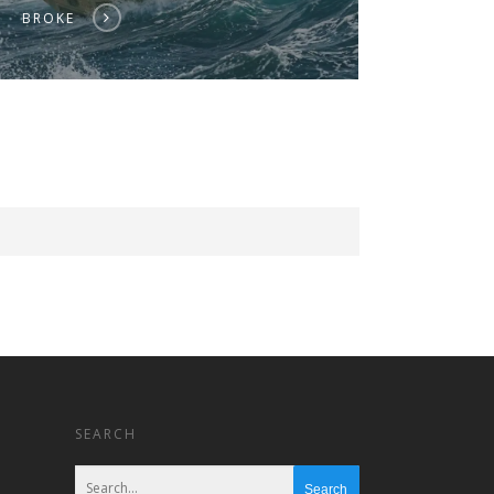
BROKE
SEARCH