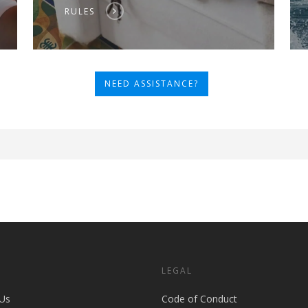
RULES
NEED ASSISTANCE?
S
LEGAL
Us
Code of Conduct