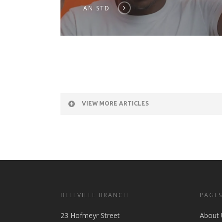
AN STD
VIEW MORE ARTICLES
BELLVILLE BRANCH
PAGE
23 Hofmeyr Street
About 