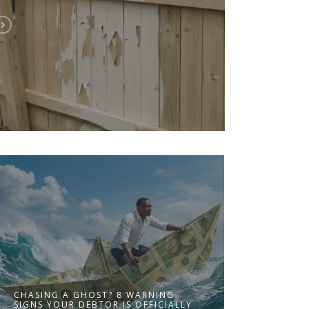
CHASING A GHOST? 8 WARNING
SIGNS YOUR DEBTOR IS OFFICIALLY