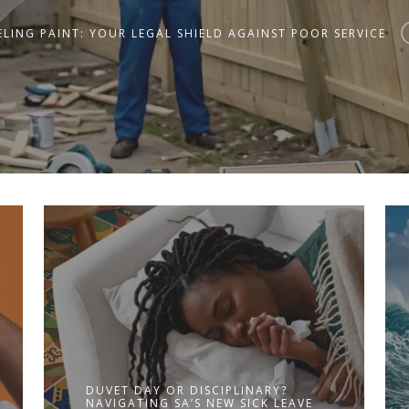
LING PAINT: YOUR LEGAL SHIELD AGAINST POOR SERVICE
DUVET DAY OR DISCIPLINARY?
NAVIGATING SA’S NEW SICK LEAVE