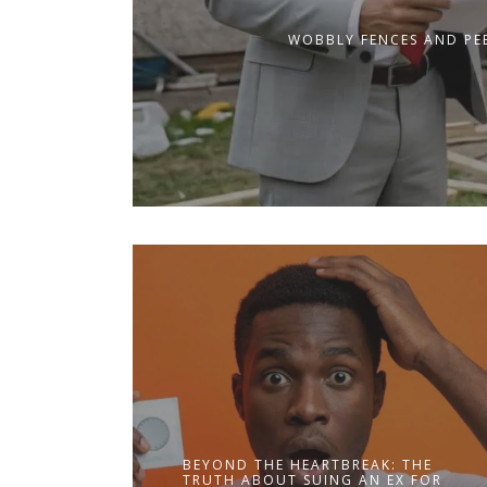
WOBBLY FENCES AND PEE
BEYOND THE HEARTBREAK: THE
TRUTH ABOUT SUING AN EX FOR