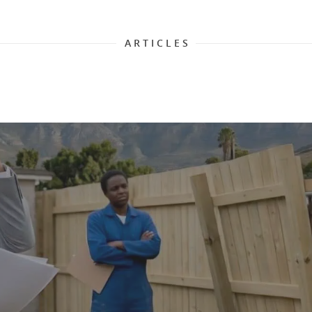
A R T I C L E S